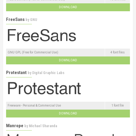
DOWNLOAD
FreeSans
by
GNU
GNU GPL (Free for Commercial Use)
4 font files
DOWNLOAD
Protestant
by
Digital Graphic Labs
Freeware - Personal & Commercial Use
1 font file
DOWNLOAD
Manrope
by
Michael Sharanda