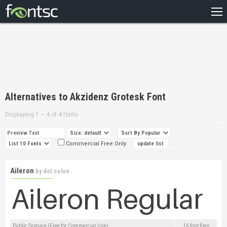
HOME
RECENT
POPULAR
A – Z
Alternatives to Akzidenz Grotesk Font
DESIGNERS
Displaying 1 – 4 of 4 fonts
Commercial Free Only
Aileron
by
dot colon
Public Domain (Free for Commercial Use)
16 font files