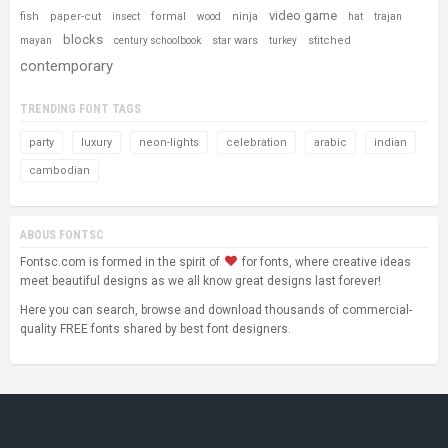
video game
fish
paper-cut
formal
ninja
insect
wood
hat
trajan
blocks
star wars
stitched
mayan
century schoolbook
turkey
contemporary
TRENDING FONT TAGS
party
luxury
neon-lights
celebration
arabic
indian
cambodian
ABOUS FONTSC
Fontsc.com is formed in the spirit of
for fonts, where creative ideas
meet beautiful designs as we all know great designs last forever!
Here you can search, browse and download thousands of commercial-
quality FREE fonts shared by best font designers.