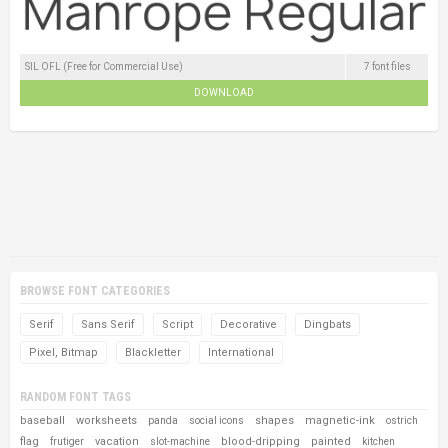
SIL OFL (Free for Commercial Use)
7 font files
DOWNLOAD
BROWSE FONT CATEGORIES
Serif
Sans Serif
Script
Decorative
Dingbats
Pixel, Bitmap
Blackletter
International
RANDOM FONT TAGS
baseball
worksheets
shapes
magnetic-ink
panda
social icons
ostrich
flag
vacation
blood-dripping
painted
frutiger
slot-machine
kitchen