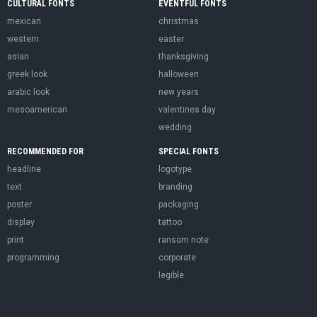
CULTURAL FONTS
EVENTFUL FONTS
mexican
christmas
western
easter
asian
thanksgiving
greek look
halloween
arabic look
new years
mesoamerican
valentines day
wedding
RECOMMENDED FOR
SPECIAL FONTS
headline
logotype
text
branding
poster
packaging
display
tattoo
print
ransom note
programming
corporate
legible