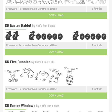
Freeware - Personal or Non-Commercial Use
1 font file
DOWNLOAD
KR Easter Rabbit
by
Kat's Fun Fonts
Freeware - Personal or Non-Commercial Use
1 font file
DOWNLOAD
KR Five Bunnies
by
Kat's Fun Fonts
Freeware - Personal or Non-Commercial Use
1 font file
DOWNLOAD
KR Easter Windows
by
Kat's Fun Fonts