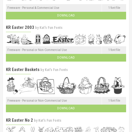
Freeware - Personal & Commercial Use
1 font file
DOWNLOAD
KR Easter 2003
by
Kat's Fun Fonts
Freeware - Personal or Non-Commercial Use
1 font file
DOWNLOAD
KR Easter Baskets
by
Kat's Fun Fonts
Freeware - Personal or Non-Commercial Use
1 font file
DOWNLOAD
KR Easter No 2
by
Kat's Fun Fonts