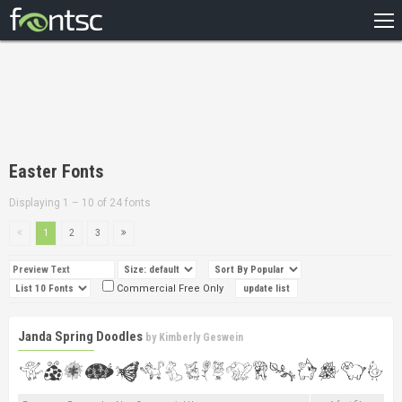
HOME
RECENT
POPULAR
A – Z
Easter Fonts
DESIGNERS
Displaying 1 – 10 of 24 fonts
1
2
3
Commercial Free Only
Janda Spring Doodles
by
Kimberly Geswein