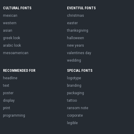
CULTURAL FONTS
EVENTFUL FONTS
mexican
christmas
western
easter
asian
thanksgiving
greek look
halloween
arabic look
new years
mesoamerican
valentines day
wedding
RECOMMENDED FOR
SPECIAL FONTS
headline
logotype
text
branding
poster
packaging
display
tattoo
print
ransom note
programming
corporate
legible