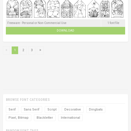
Freeware - Personal or Non-Commercial Use
1 font file
DOWNLOAD
1
2
3
BROWSE FONT CATEGORIES
Serif
Sans Serif
Script
Decorative
Dingbats
Pixel, Bitmap
Blackletter
International
RANDOM FONT TAGS