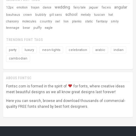
wedding
angular
12px
faces
emotion
trajan
dance
fairy tale
jaguar
school
bauhaus
bubbly
tuscan
crown
gill sans
melody
hat
country
fantasy
chancery
molecules
owl
lion
planks
static
smily
teenage
bear
puffy
eagle
TRENDING FONT TAGS
party
luxury
neon-lights
celebration
arabic
indian
cambodian
ABOUS FONTSC
Fontsc.com is formed in the spirit of
for fonts, where creative ideas
meet beautiful designs as we all know great designs last forever!
Here you can search, browse and download thousands of commercial-
quality FREE fonts shared by best font designers.