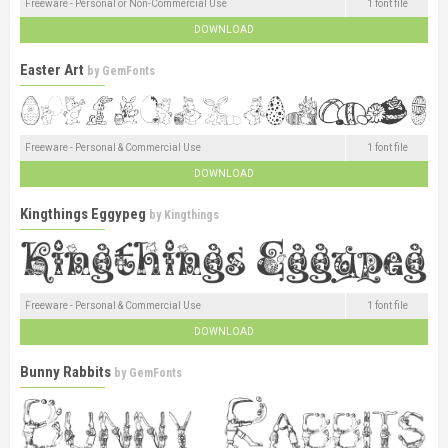
Freeware - Personal or Non-Commercial Use
1 font file
DOWNLOAD
Easter Art
by
GemFonts
Freeware - Personal & Commercial Use
1 font file
DOWNLOAD
Kingthings Eggypeg
by
Kingthings
Freeware - Personal & Commercial Use
1 font file
DOWNLOAD
Bunny Rabbits
by
GemFonts