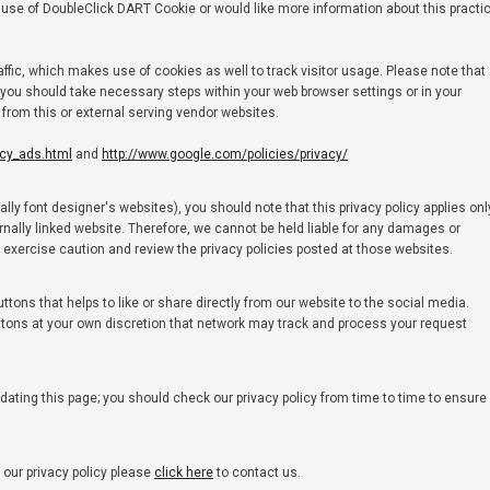
the use of DoubleClick DART Cookie or would like more information about this practi
affic, which makes use of cookies as well to track visitor usage. Please note that
you should take necessary steps within your web browser settings or in your
s from this or external serving vendor websites.
acy_ads.html
and
http://www.google.com/policies/privacy/
ly font designer's websites), you should note that this privacy policy applies onl
rnally linked website. Therefore, we cannot be held liable for any damages or
d exercise caution and review the privacy policies posted at those websites.
ons that helps to like or share directly from our website to the social media.
ttons at your own discretion that network may track and process your request
dating this page; you should check our privacy policy from time to time to ensure
our privacy policy please
click here
to contact us.