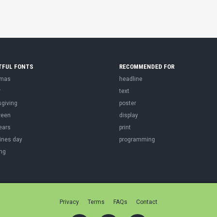
TFUL FONTS
RECOMMENDED FOR
tmas
headline
r
text
sgiving
poster
ween
display
ears
print
ines day
programming
ng
Privacy
Terms
FAQs
Contact