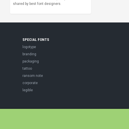
shared by best font designers.
SPECIAL FONTS
logotype
branding
packaging
tattoo
ransom note
corporate
legible