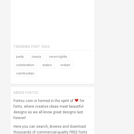
TRENDING FONT TAGS
party
luxury
neon-lights
celebration
arabic
indian
cambodian
ABOUS FONTSC
Fontsc.com is formed in the spirit of
for
fonts, where creative ideas meet beautiful
designs as we all know great designs last
forever!
Here you can search, browse and download
thousands of commercial-quality FREE fonts