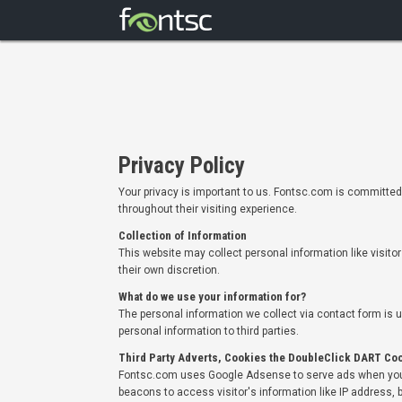
Privacy Policy
Your privacy is important to us. Fontsc.com is committed 
throughout their visiting experience.
Collection of Information
This website may collect personal information like visito
their own discretion.
What do we use your information for?
The personal information we collect via contact form is 
personal information to third parties.
Third Party Adverts, Cookies the DoubleClick DART Co
Fontsc.com uses Google Adsense to serve ads when you 
beacons to access visitor's information like IP address, b