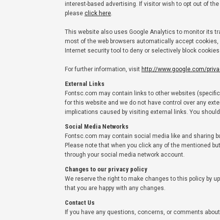
interest-based advertising. If visitor wish to opt out of 
please
click here
.
This website also uses Google Analytics to monitor its tr
most of the web browsers automatically accept cookies, 
Internet security tool to deny or selectively block cookie
For further information, visit
http://www.google.com/priv
External Links
Fontsc.com may contain links to other websites (specifical
for this website and we do not have control over any exte
implications caused by visiting external links. You shoul
Social Media Networks
Fontsc.com may contain social media like and sharing butt
Please note that when you click any of the mentioned bu
through your social media network account.
Changes to our privacy policy
We reserve the right to make changes to this policy by up
that you are happy with any changes.
Contact Us
If you have any questions, concerns, or comments about 