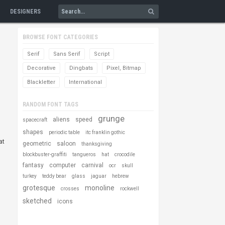
DESIGNERS
BROWSE FONT CATEGORIES
Serif
Sans Serif
Script
Decorative
Dingbats
Pixel, Bitmap
Blackletter
International
RANDOM FONT TAGS
grunge
aliens
speed
spacecraft
shapes
periodic table
itc franklin gothic
at
geometric
saloon
thanksgiving
blockbuster-graffiti
tangueros
hat
crocodile
fantasy
computer
carnival
ocr
skull
turkey
teddy bear
glass
jaguar
hebrew
grotesque
monoline
crosses
rockwell
sketched
icons