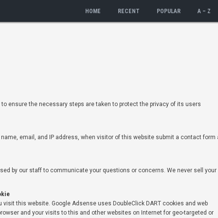
HOME
RECENT
POPULAR
A – Z
to ensure the necessary steps are taken to protect the privacy of its users
r name, email, and IP address, when visitor of this website submit a contact form 
used by our staff to communicate your questions or concerns. We never sell your
okie
visit this website. Google Adsense uses DoubleClick DART cookies and web
rowser and your visits to this and other websites on Internet for geo-targeted or