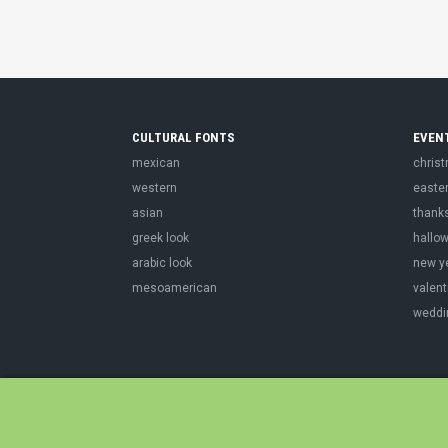
CULTURAL FONTS
EVEN
mexican
chris
western
easte
asian
thank
greek look
hallo
arabic look
new y
mesoamerican
valent
weddi