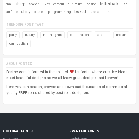
letterbats
sharp
speed
thai
32px
centaur
gurumukhi
caslon
lao
shiny
boxed
programming
russian look
air force
blasted
TRENDING FONT TAGS
party
luxury
neon-lights
celebration
arabic
indian
cambodian
ABOUS FONTSC
Fontsc.com is formed in the spirit of
for fonts, where creative ideas
meet beautiful designs as we all know great designs last forever!
Here you can search, browse and download thousands of commercial-
quality FREE fonts shared by best font designers.
CULTURAL FONTS
EVENTFUL FONTS
mexican
christmas