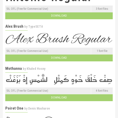
SIL OFL (Free for Commercial Use)
3 font files
DOWNLOAD
Alex Brush
by
TypeSETit
SIL OFL (Free for Commercial Use)
1 font file
DOWNLOAD
Mothanna
by
Khaled Hosny
SIL OFL (Free for Commercial Use)
4 font files
DOWNLOAD
Poiret One
by
Denis Masharov