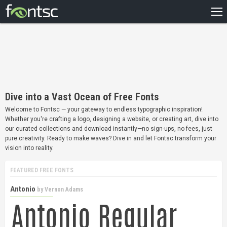
HOME
RECENT
POPULAR
A – Z
Dive into a Vast Ocean of Free Fonts
DESIGNERS
Welcome to Fontsc — your gateway to endless typographic inspiration!
Whether you're crafting a logo, designing a website, or creating art, dive into
our curated collections and download instantly—no sign-ups, no fees, just
pure creativity. Ready to make waves? Dive in and let Fontsc transform your
vision into reality.
FEATURED FREE FONTS
Antonio
by
Vernon Adams