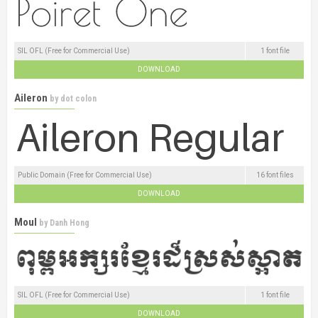
SIL OFL (Free for Commercial Use)
1 font file
DOWNLOAD
Aileron
by
dot colon
Public Domain (Free for Commercial Use)
16 font files
DOWNLOAD
Moul
by
Danh Hong
SIL OFL (Free for Commercial Use)
1 font file
DOWNLOAD