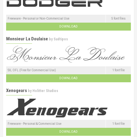
Freeware - Personal or Non-Commercial Use
5 font files
DOWNLOAD
Monsieur La Doulaise
by
Sudtipos
SIL OFL (Free for Commercial Use)
1 font file
DOWNLOAD
Xenogears
by
Holitter Studios
Freeware - Personal & Commercial Use
1 font file
DOWNLOAD