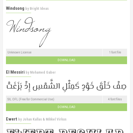
Windsong
by
Bright Ideas
Unknown License
1 font file
DOWNLOAD
El Messiri
by
Mohamed Gaber
SIL OFL (Free for Commercial Use)
4 font files
DOWNLOAD
Ewert
by
Johan Kallas & Mihkel Virkus