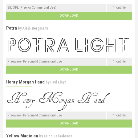
SIL OFL (Free for Commercial Use)
1 font file
DOWNLOAD
Potra
by
Alejo Bergmann
Freeware - Personal & Commercial Use
1 font file
DOWNLOAD
Henry Morgan Hand
by
Paul Lloyd
Freeware - Personal & Commercial Use
1 font file
DOWNLOAD
Yellow Magician
by
Érico Lebedenco