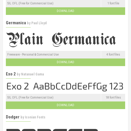
SIL OFL (Free for Commercial Use)
1 font file
DOWNLOAD
Germanica
by
Paul Lloyd
Freeware - Personal & Commercial Use
4 font files
DOWNLOAD
Exo 2
by
Natanael Gama
SIL OFL (Free for Commercial Use)
18 font files
DOWNLOAD
Dodger
by
Iconian Fonts