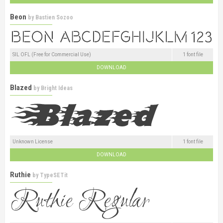
Beon
by
Bastien Sozoo
SIL OFL (Free for Commercial Use)
1 font file
DOWNLOAD
Blazed
by
Bright Ideas
Unknown License
1 font file
DOWNLOAD
Ruthie
by
TypeSETit