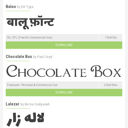
Baloo
by
EK Type
SIL OFL (Free for Commercial Use)
1 font file
DOWNLOAD
Chocolate Box
by
Paul Lloyd
Freeware - Personal & Commercial Use
2 font files
DOWNLOAD
Lalezar
by
Borna Izadpanah