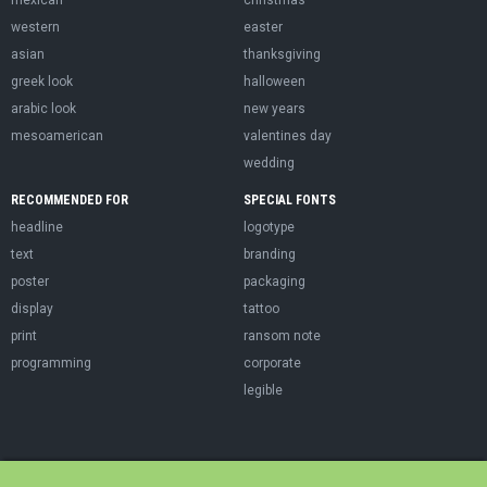
western
easter
asian
thanksgiving
greek look
halloween
arabic look
new years
mesoamerican
valentines day
wedding
RECOMMENDED FOR
SPECIAL FONTS
headline
logotype
text
branding
poster
packaging
display
tattoo
print
ransom note
programming
corporate
legible