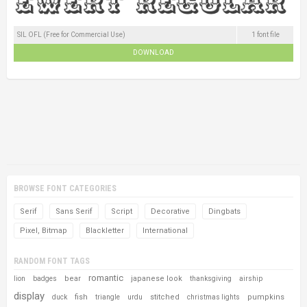
SIL OFL (Free for Commercial Use)
1 font file
DOWNLOAD
BROWSE FONT CATEGORIES
Serif
Sans Serif
Script
Decorative
Dingbats
Pixel, Bitmap
Blackletter
International
RANDOM FONT TAGS
romantic
bear
japanese look
lion
badges
thanksgiving
airship
display
fish
stitched
pumpkins
duck
triangle
urdu
christmas lights