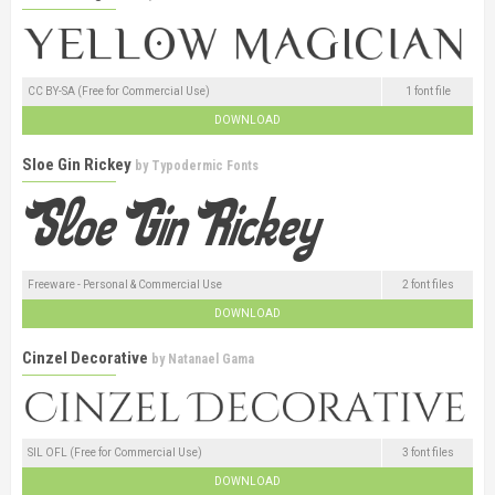
CC BY-SA (Free for Commercial Use)
1 font file
DOWNLOAD
Sloe Gin Rickey
by
Typodermic Fonts
Freeware - Personal & Commercial Use
2 font files
DOWNLOAD
Cinzel Decorative
by
Natanael Gama
SIL OFL (Free for Commercial Use)
3 font files
DOWNLOAD