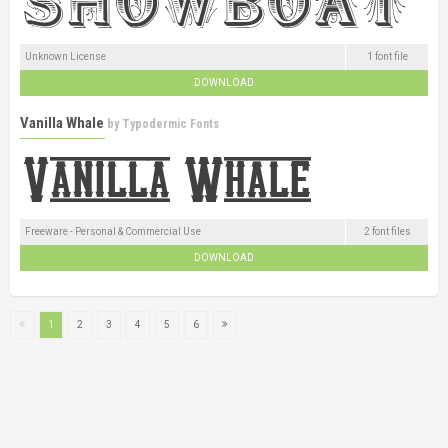
Unknown License
1 font file
DOWNLOAD
Vanilla Whale
by
Typodermic Fonts
Freeware - Personal & Commercial Use
2 font files
DOWNLOAD
1
2
3
4
5
6