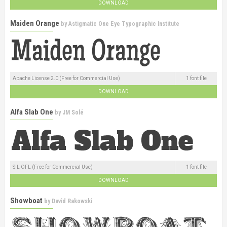
DOWNLOAD
Maiden Orange
by
Astigmatic One Eye Typographic Institute
Apache License 2.0 (Free for Commercial Use)
1 font file
DOWNLOAD
Alfa Slab One
by
JM Solé
SIL OFL (Free for Commercial Use)
1 font file
DOWNLOAD
Showboat
by
David Rakowski