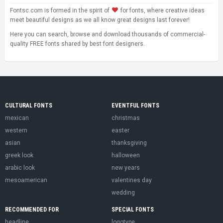
Fontsc.com is formed in the spirit of
for fonts, where creative ideas
meet beautiful designs as we all know great designs last forever!
Here you can search, browse and download thousands of commercial-
quality FREE fonts shared by best font designers.
CULTURAL FONTS
EVENTFUL FONTS
mexican
christmas
western
easter
asian
thanksgiving
greek look
halloween
arabic look
new years
mesoamerican
valentines day
wedding
RECOMMENDED FOR
SPECIAL FONTS
headline
logotype