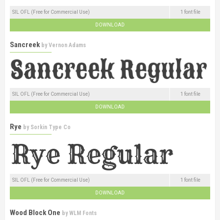
SIL OFL (Free for Commercial Use)
1 font file
DOWNLOAD
Sancreek
by
Vernon Adams
SIL OFL (Free for Commercial Use)
1 font file
DOWNLOAD
Rye
by
Sorkin Type Co
SIL OFL (Free for Commercial Use)
1 font file
DOWNLOAD
Wood Block One
by
WLM Fonts