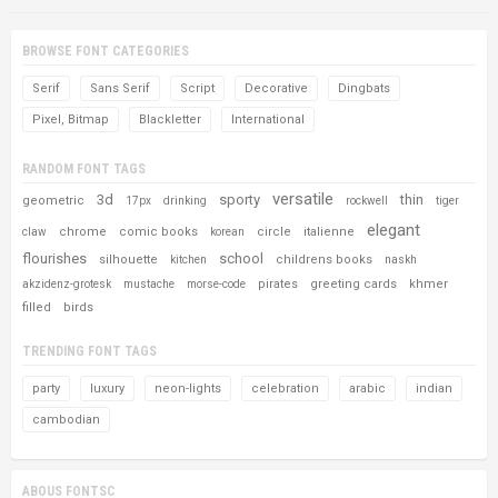
BROWSE FONT CATEGORIES
Serif
Sans Serif
Script
Decorative
Dingbats
Pixel, Bitmap
Blackletter
International
RANDOM FONT TAGS
versatile
3d
sporty
thin
geometric
17px
drinking
rockwell
tiger
elegant
chrome
comic books
circle
italienne
claw
korean
flourishes
school
silhouette
childrens books
kitchen
naskh
pirates
greeting cards
khmer
akzidenz-grotesk
mustache
morse-code
filled
birds
TRENDING FONT TAGS
party
luxury
neon-lights
celebration
arabic
indian
cambodian
ABOUS FONTSC