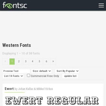
HOME
RECENT
POPULAR
A – Z
Western Fonts
DESIGNERS
Displaying 1 – 10 of 58 fonts
1
2
3
4
5
6
Commercial Free Only
Ewert
by
Johan Kallas & Mihkel Virkus