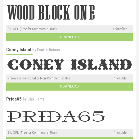
SIL OFL (Free for Commercial Use)
4 font files
DOWNLOAD
Coney Island
by
Font-a-licious
Freeware - Personal or Non-Commercial Use
1 font file
DOWNLOAD
Prida65
by
Gluk Fonts
SIL OFL (Free for Commercial Use)
1 font file