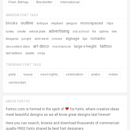
Pixel, Bitmap
Blackletter
International
RANDOM FONT TAGS
outline
blocks
monospaced
antique
16px
elephant
penguin
advertising
old school
turkey
smoke
vehicle plate
fox
optima
tree
signage
romantic
jungle
wild west
kangaroo
crosses
6px
art deco
tattoo
large x-height
decorated stars
mechanical
ninja
bell-bottoms
doodle
TRENDING FONT TAGS
party
luxury
neon-lights
celebration
arabic
indian
cambodian
ABOUS FONTSC
Fontsc.com is formed in the spirit of
for fonts, where creative ideas
meet beautiful designs as we all know great designs last forever!
Here you can search, browse and download thousands of commercial-
quality FREE fonts shared by best font designers.