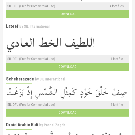
SIL OFL (Free for Commercial Use)
4 font files
DOWNLOAD
Lateef
by
SIL International
SIL OFL (Free for Commercial Use)
1 font file
DOWNLOAD
Scheherazade
by
SIL International
SIL OFL (Free for Commercial Use)
1 font file
DOWNLOAD
Droid Arabic Kufi
by
Pascal Zoghbi