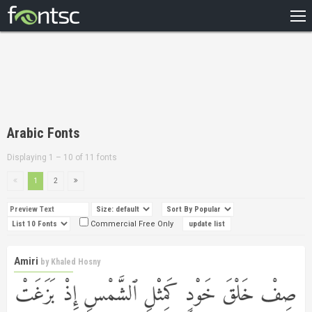
HOME
RECENT
POPULAR
A – Z
Arabic Fonts
DESIGNERS
Displaying 1 – 10 of 11 fonts
1
2
Commercial Free Only
Amiri
by
Khaled Hosny