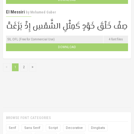
El Messiri
by
Mohamed Gaber
SIL OFL (Free for Commercial Use)
4 font files
DOWNLOAD
1
2
BROWSE FONT CATEGORIES
Serif
Sans Serif
Script
Decorative
Dingbats