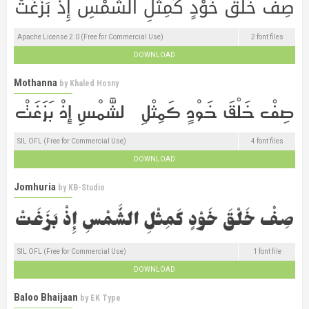
Apache License 2.0 (Free for Commercial Use)
2 font files
DOWNLOAD
Mothanna
by
Khaled Hosny
SIL OFL (Free for Commercial Use)
4 font files
DOWNLOAD
Jomhuria
by
KB-Studio
SIL OFL (Free for Commercial Use)
1 font file
DOWNLOAD
Baloo Bhaijaan
by
EK Type