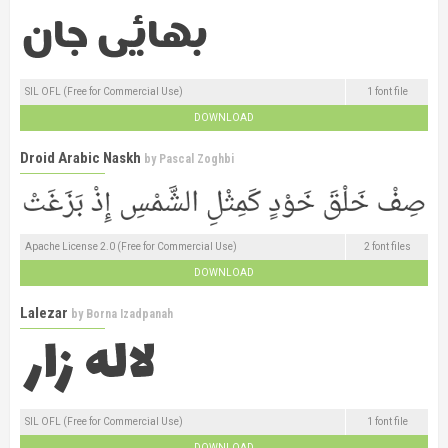
SIL OFL (Free for Commercial Use)
1 font file
DOWNLOAD
Droid Arabic Naskh
by
Pascal Zoghbi
Apache License 2.0 (Free for Commercial Use)
2 font files
DOWNLOAD
Lalezar
by
Borna Izadpanah
SIL OFL (Free for Commercial Use)
1 font file
DOWNLOAD