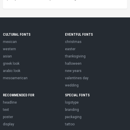
CULTURAL FONTS
EVENTFUL FONTS
mexican
christmas
western
easter
asian
thanksgiving
greek look
halloween
arabic look
new years
mesoamerican
valentines day
wedding
RECOMMENDED FOR
SPECIAL FONTS
headline
logotype
text
branding
poster
packaging
display
tattoo