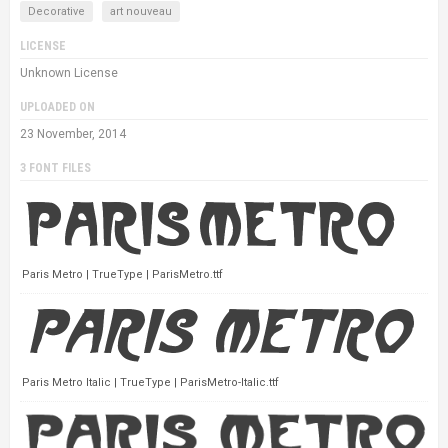
Decorative
art nouveau
LICENSE
Unknown License
UPLOADED ON
23 November, 2014
3 FONT FILES
Paris Metro | TrueType | ParisMetro.ttf
Paris Metro Italic | TrueType | ParisMetro-Italic.ttf