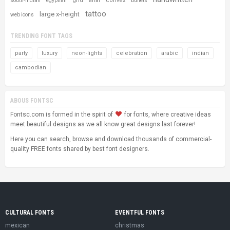
grid
convex
south-indian
egyptian
arial
bullets
tattoo
large x-height
web icons
TRENDING FONT TAGS
party
luxury
neon-lights
celebration
arabic
indian
cambodian
ABOUS FONTSC
Fontsc.com is formed in the spirit of
for fonts, where creative ideas
meet beautiful designs as we all know great designs last forever!
Here you can search, browse and download thousands of commercial-
quality FREE fonts shared by best font designers.
CULTURAL FONTS
EVENTFUL FONTS
mexican
christmas