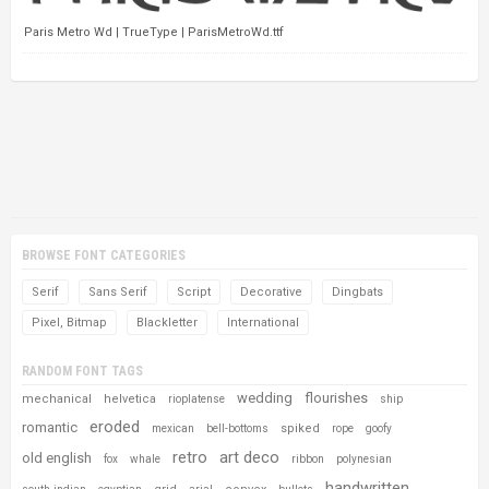
Paris Metro Wd | TrueType | ParisMetroWd.ttf
BROWSE FONT CATEGORIES
Serif
Sans Serif
Script
Decorative
Dingbats
Pixel, Bitmap
Blackletter
International
RANDOM FONT TAGS
wedding
flourishes
mechanical
helvetica
rioplatense
ship
eroded
romantic
spiked
mexican
bell-bottoms
rope
goofy
retro
art deco
old english
fox
whale
ribbon
polynesian
handwritten