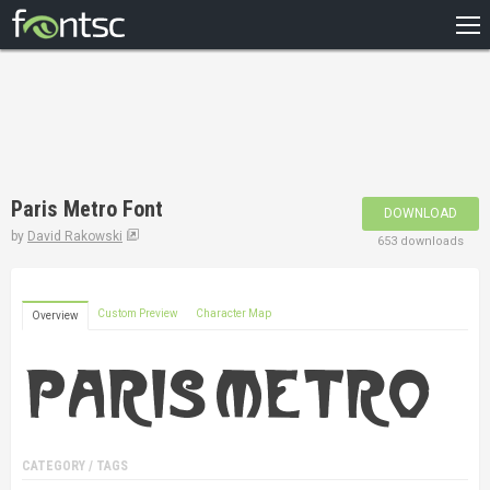
HOME
RECENT
POPULAR
A – Z
Paris Metro Font
DOWNLOAD
DESIGNERS
by
David Rakowski
653 downloads
Custom Preview
Character Map
Overview
CATEGORY / TAGS