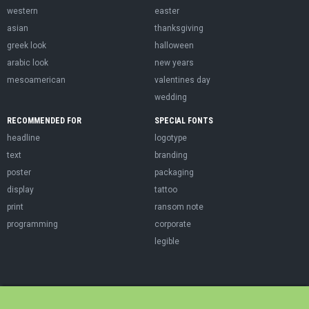
western
easter
asian
thanksgiving
greek look
halloween
arabic look
new years
mesoamerican
valentines day
wedding
RECOMMENDED FOR
SPECIAL FONTS
headline
logotype
text
branding
poster
packaging
display
tattoo
print
ransom note
programming
corporate
legible