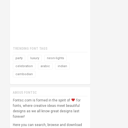
TRENDING FONT TAGS
party
luxury
neon-lights
celebration
arabic
indian
cambodian
ABOUS FONTSC
Fontsc.com is formed in the spirit of
for
fonts, where creative ideas meet beautiful
designs as we all know great designs last
forever!
Here you can search, browse and download