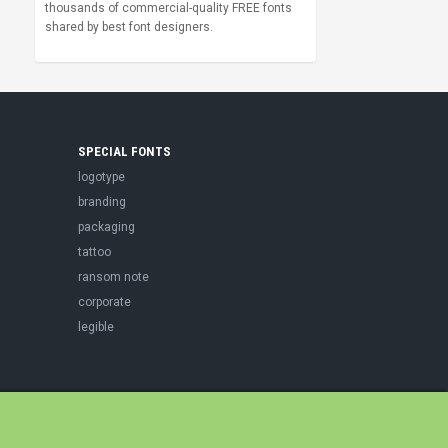
thousands of commercial-quality FREE fonts
shared by best font designers.
SPECIAL FONTS
logotype
branding
packaging
tattoo
ransom note
corporate
legible