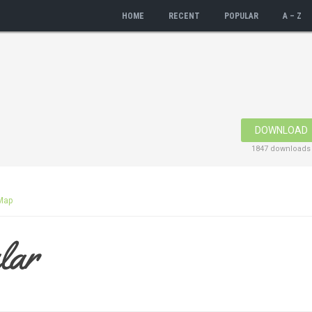
HOME
RECENT
POPULAR
A – Z
DOWNLOAD
1847 downloads
Map