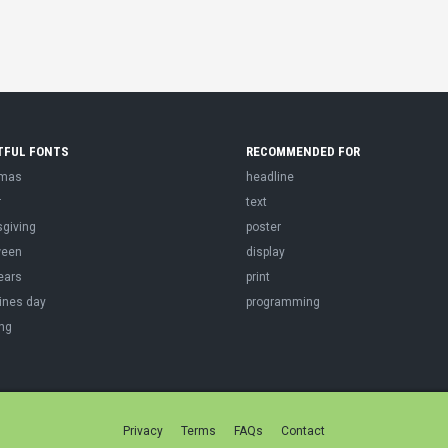
TFUL FONTS
RECOMMENDED FOR
tmas
headline
r
text
sgiving
poster
ween
display
ears
print
ines day
programming
ng
Privacy
Terms
FAQs
Contact