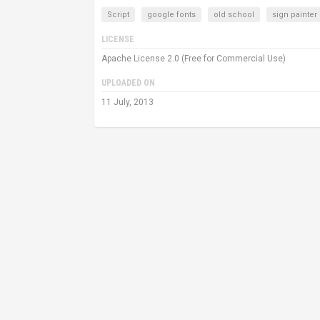
Script
google fonts
old school
sign painter
LICENSE
Apache License 2.0 (Free for Commercial Use)
UPLOADED ON
11 July, 2013