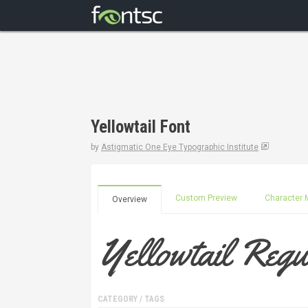
Yellowtail Font
by
Astigmatic One Eye Typographic Institute
Custom Preview
Character 
Overview
CATEGORY / TAGS