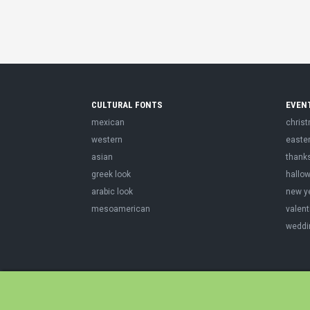
CULTURAL FONTS
EVEN
mexican
chris
western
easte
asian
thank
greek look
hallo
arabic look
new y
mesoamerican
valent
weddi