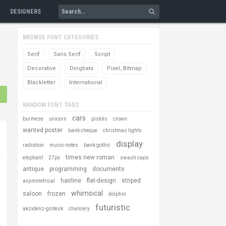
DESIGNERS
BROWSE FONT CATEGORIES
Serif
Sans Serif
Script
Decorative
Dingbats
Pixel, Bitmap
Blackletter
International
RANDOM FONT TAGS
cars
burmese
unicorn
pistols
crown
wanted poster
bank cheque
christmas lights
display
radiation
music-notes
bank gothic
times new roman
elephant
27px
swash caps
antique
programming
documents
hairline
flat-design
striped
asymmetrical
whimsical
saloon
frozen
dolphin
futuristic
akzidenz-grotesk
chancery