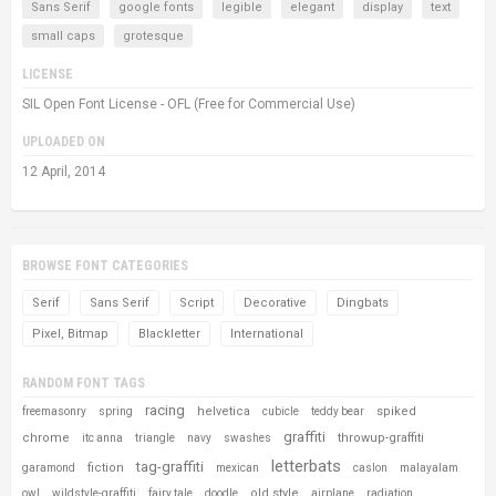
Sans Serif
google fonts
legible
elegant
display
text
small caps
grotesque
LICENSE
SIL Open Font License - OFL (Free for Commercial Use)
UPLOADED ON
12 April, 2014
BROWSE FONT CATEGORIES
Serif
Sans Serif
Script
Decorative
Dingbats
Pixel, Bitmap
Blackletter
International
RANDOM FONT TAGS
racing
helvetica
spiked
freemasonry
spring
cubicle
teddy bear
graffiti
chrome
throwup-graffiti
itc anna
triangle
navy
swashes
letterbats
tag-graffiti
fiction
garamond
mexican
caslon
malayalam
old style
owl
wildstyle-graffiti
fairy tale
doodle
airplane
radiation