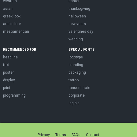
western
easter
asian
thanksgiving
greek look
halloween
arabic look
new years
mesoamerican
valentines day
wedding
RECOMMENDED FOR
SPECIAL FONTS
headline
logotype
text
branding
poster
packaging
display
tattoo
print
ransom note
programming
corporate
legible
Privacy
Terms
FAQs
Contact