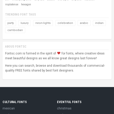
rioplatense
hexagon
TRENDING FONT TAGS
party
luxury
neon-lights
celebration
arabic
indian
cambodian
ABOUS FONTSC
Fontsc.com is formed in the spirit of
for fonts, where creative ideas
meet beautiful designs as we all know great designs last forever!
Here you can search, browse and download thousands of commercial-
quality FREE fonts shared by best font designers.
CULTURAL FONTS
EVENTFUL FONTS
mexican
christmas