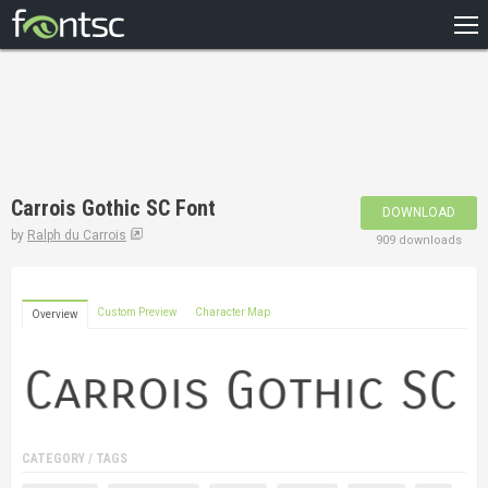
HOME
RECENT
POPULAR
A – Z
Carrois Gothic SC Font
DOWNLOAD
DESIGNERS
by
Ralph du Carrois
909 downloads
Custom Preview
Character Map
Overview
CATEGORY / TAGS