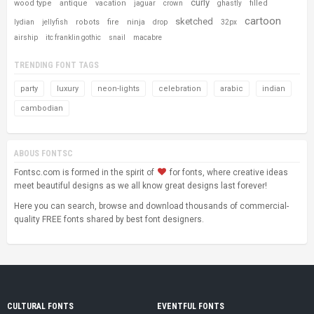
curly
wood type
antique
vacation
filled
jaguar
crown
ghastly
cartoon
sketched
robots
fire
ninja
lydian
jellyfish
drop
32px
airship
itc franklin gothic
snail
macabre
TRENDING FONT TAGS
party
luxury
neon-lights
celebration
arabic
indian
cambodian
ABOUS FONTSC
Fontsc.com is formed in the spirit of
for fonts, where creative ideas
meet beautiful designs as we all know great designs last forever!
Here you can search, browse and download thousands of commercial-
quality FREE fonts shared by best font designers.
CULTURAL FONTS
EVENTFUL FONTS