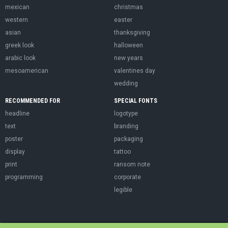
mexican
christmas
western
easter
asian
thanksgiving
greek look
halloween
arabic look
new years
mesoamerican
valentines day
wedding
RECOMMENDED FOR
SPECIAL FONTS
headline
logotype
text
branding
poster
packaging
display
tattoo
print
ransom note
programming
corporate
legible