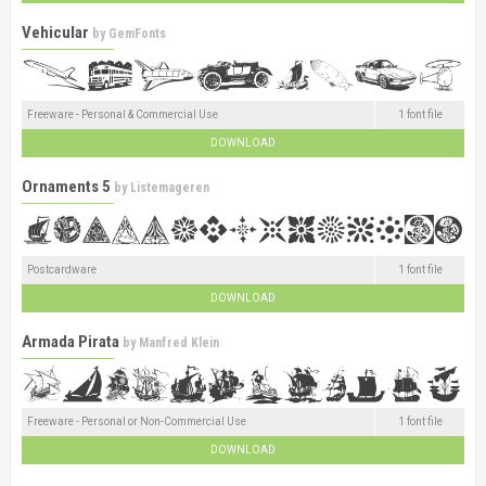
Vehicular
by
GemFonts
Freeware - Personal & Commercial Use
1 font file
DOWNLOAD
Ornaments 5
by
Listemageren
Postcardware
1 font file
DOWNLOAD
Armada Pirata
by
Manfred Klein
Freeware - Personal or Non-Commercial Use
1 font file
DOWNLOAD