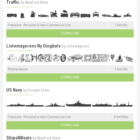
Traffic
by
Manfred Klein
Freeware - Personal or Non-Commercial Use
1 font file
DOWNLOAD
Listemagerens Ny Dingbats
by
Listemageren
Postcardware
1 font file
DOWNLOAD
US Navy
by
Iconian Fonts
Freeware - Personal or Non-Commercial Use
4 font files
DOWNLOAD
ShipsNBoats
by
Manfred Klein