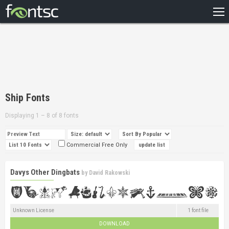
HOME
RECENT
POPULAR
A – Z
Ship Fonts
DESIGNERS
Displaying 1 – 8 of 8 fonts
Commercial Free Only
Davys Other Dingbats
by
David Rakowski
Unknown License
1 font file
DOWNLOAD