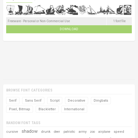
Freeware - Personal or Non-Commercial Use
1 font file
DOWNLOAD
BROWSE FONT CATEGORIES
Serif
Sans Serif
Script
Decorative
Dingbats
Pixel, Bitmap
Blackletter
International
RANDOM FONT TAGS
shadow
cursive
drunk
army
speed
deer
patriotic
zoo
airplane