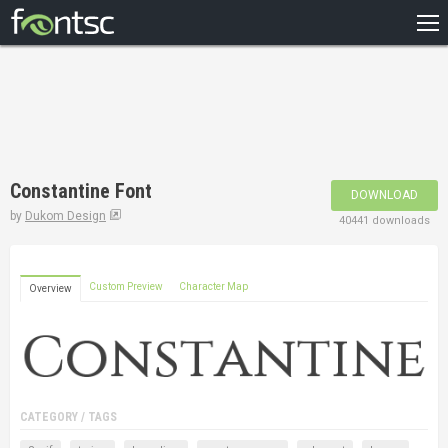
HOME
RECENT
POPULAR
A – Z
Constantine Font
DOWNLOAD
DESIGNERS
by
Dukom Design
40441 downloads
Custom Preview
Character Map
Overview
CATEGORY / TAGS