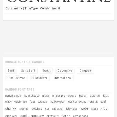
Constantine | TrueType | Constantine.ttf
BROWSE FONT CATEGORIES
Serif
Sans Serif
Script
Decorative
Dingbats
Pixel, Bitmap
Blackletter
International
RANDOM FONT TAGS
castle
periodic table
bank cheque
glass
minion pro
bodoni
gujarati
13px
halloween
wavy
fast
digital
celebrities
octopus
non-connecting
deaf
wide
chunky
kids
cowboy
itc anna
6px
radiation
television
static
contemporary
cracked
fiction
chemistry
swash caps