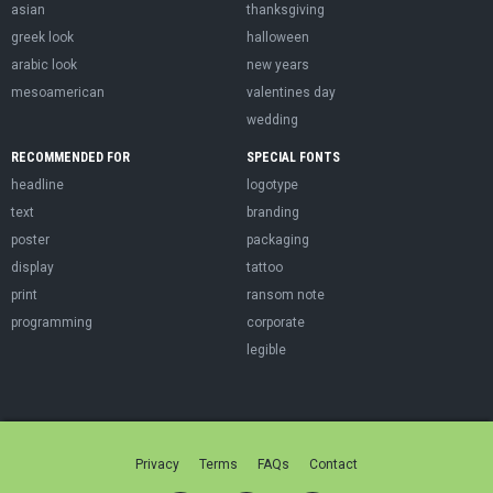
asian
thanksgiving
greek look
halloween
arabic look
new years
mesoamerican
valentines day
wedding
RECOMMENDED FOR
SPECIAL FONTS
headline
logotype
text
branding
poster
packaging
display
tattoo
print
ransom note
programming
corporate
legible
Privacy
Terms
FAQs
Contact