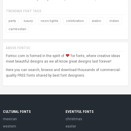
TRENDING FONT TAGS
party
luxury
neon-lights
celebration
arabic
indian
cambodian
ABOUS FONTSC
Fontsc.com is formed in the spirit of
for fonts, where creative ideas
meet beautiful designs as we all know great designs last forever!
Here you can search, browse and download thousands of commercial-
quality FREE fonts shared by best font designers.
CULTURAL FONTS
EVENTFUL FONTS
mexican
christmas
western
easter