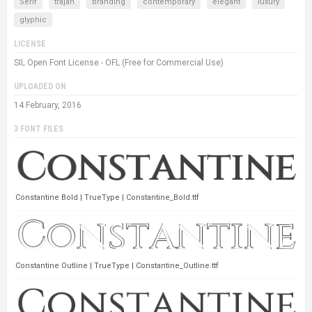
Serif
trajan
branding
contemporary
elegant
luxury
glyphic
LICENSE
SIL Open Font License - OFL (Free for Commercial Use)
UPLOADED ON
14 February, 2016
3 FONT FILES
Constantine Bold | TrueType | Constantine_Bold.ttf
Constantine Outline | TrueType | Constantine_Outline.ttf