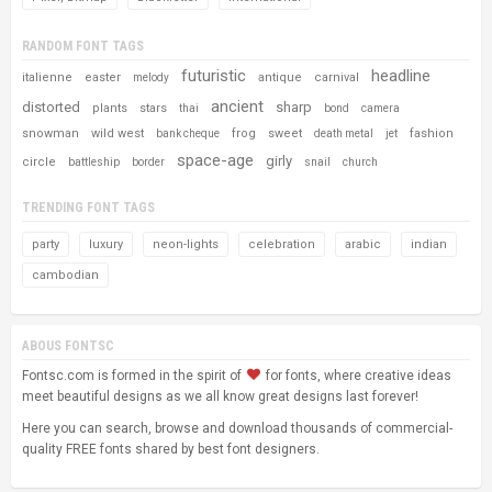
RANDOM FONT TAGS
futuristic
headline
italienne
easter
antique
carnival
melody
ancient
distorted
sharp
plants
stars
thai
bond
camera
snowman
wild west
frog
sweet
fashion
bank cheque
death metal
jet
space-age
girly
circle
battleship
border
snail
church
TRENDING FONT TAGS
party
luxury
neon-lights
celebration
arabic
indian
cambodian
ABOUS FONTSC
Fontsc.com is formed in the spirit of
for fonts, where creative ideas
meet beautiful designs as we all know great designs last forever!
Here you can search, browse and download thousands of commercial-
quality FREE fonts shared by best font designers.