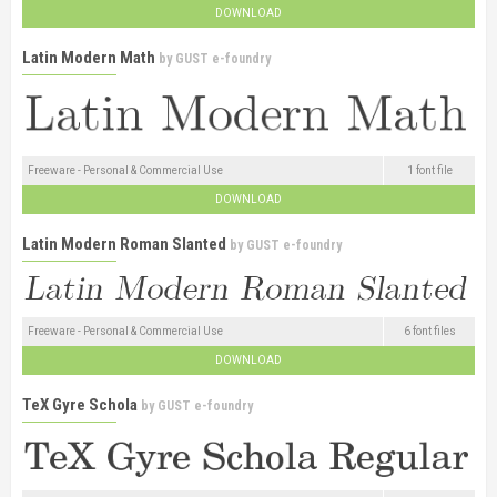
DOWNLOAD
Latin Modern Math
by
GUST e-foundry
Freeware - Personal & Commercial Use
1 font file
DOWNLOAD
Latin Modern Roman Slanted
by
GUST e-foundry
Freeware - Personal & Commercial Use
6 font files
DOWNLOAD
TeX Gyre Schola
by
GUST e-foundry