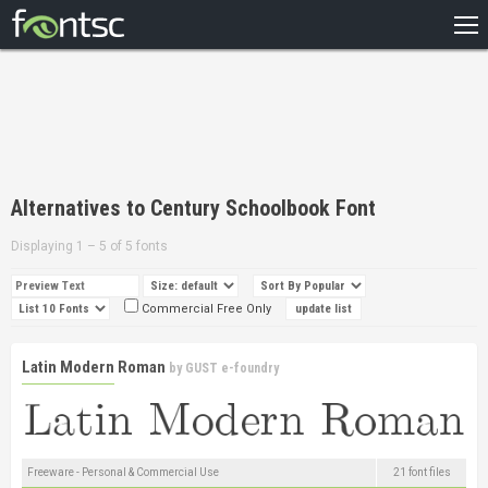
HOME
RECENT
POPULAR
A – Z
Alternatives to Century Schoolbook Font
DESIGNERS
Displaying 1 – 5 of 5 fonts
Commercial Free Only
Latin Modern Roman
by
GUST e-foundry
Freeware - Personal & Commercial Use
21 font files