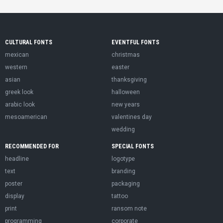
CULTURAL FONTS
EVENTFUL FONTS
mexican
christmas
western
easter
asian
thanksgiving
greek look
halloween
arabic look
new years
mesoamerican
valentines day
wedding
RECOMMENDED FOR
SPECIAL FONTS
headline
logotype
text
branding
poster
packaging
display
tattoo
print
ransom note
programming
corporate