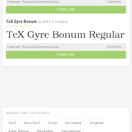
Freeware - Personal & Commercial Use
4 font files
DOWNLOAD
TeX Gyre Bonum
by
GUST e-foundry
Freeware - Personal & Commercial Use
4 font files
DOWNLOAD
BROWSE FONT CATEGORIES
Serif
Sans Serif
Script
Decorative
Dingbats
Pixel, Bitmap
Blackletter
International