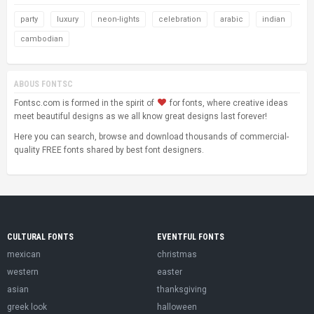
party
luxury
neon-lights
celebration
arabic
indian
cambodian
ABOUS FONTSC
Fontsc.com is formed in the spirit of
for fonts, where creative ideas
meet beautiful designs as we all know great designs last forever!
Here you can search, browse and download thousands of commercial-
quality FREE fonts shared by best font designers.
CULTURAL FONTS
EVENTFUL FONTS
mexican
christmas
western
easter
asian
thanksgiving
greek look
halloween