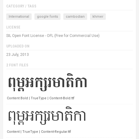
CATEGORY / TAGS
International
google fonts
cambodian
khmer
LICENSE
SIL Open Font License - OFL (Free for Commercial Use)
UPLOADED ON
23 July, 2013
2 FONT FILES
Content Bold | TrueType | Content-Bold.ttf
Content | TrueType | Content-Regular.ttf