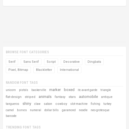
BROWSE FONT CATEGORIES
Serif
Sans Serif
Script
Decorative
Dingbats
Pixel, Bitmap
Blackletter
International
RANDOM FONT TAGS
marker
boxed
unicorn
pistols
baskerville
itc avant garde
triangle
animals
automobile
flat-design
striped
fantasy
stars
antique
shiny
cowboy
tangueros
claw
sabon
slot-machine
fishing
turkey
bones
camel
numeral
dollar bills
garamond
noodle
neo-grotesque
barcode
TRENDING FONT TAGS