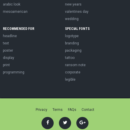
arabic look
new years
mesoamerican
valentines day
wedding
RECOMMENDED FOR
SPECIAL FONTS
headline
logotype
text
branding
poster
packaging
display
tattoo
print
ransom note
programming
corporate
legible
Privacy
Terms
FAQs
Contact