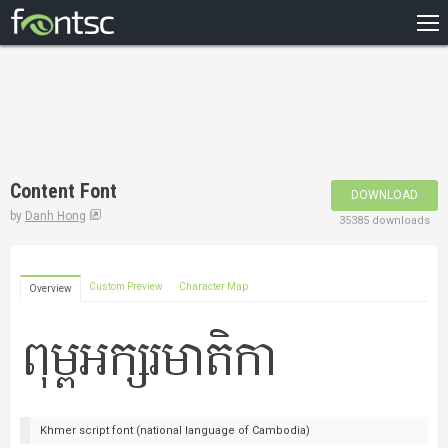
HOME
RECENT
POPULAR
A – Z
Content Font
DOWNLOAD
DESIGNERS
by
Danh Hong
35385 downloads
Custom Preview
Character Map
Overview
Khmer script font (national language of Cambodia)