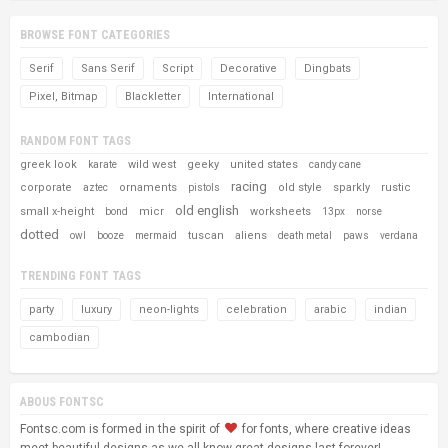
BROWSE FONT CATEGORIES
Serif
Sans Serif
Script
Decorative
Dingbats
Pixel, Bitmap
Blackletter
International
RANDOM FONT TAGS
greek look
wild west
geeky
united states
karate
candy cane
racing
corporate
ornaments
old style
sparkly
rustic
aztec
pistols
old english
small x-height
micr
worksheets
bond
13px
norse
dotted
tuscan
aliens
owl
booze
mermaid
death metal
paws
verdana
TRENDING FONT TAGS
party
luxury
neon-lights
celebration
arabic
indian
cambodian
ABOUS FONTSC
Fontsc.com is formed in the spirit of
for fonts, where creative ideas