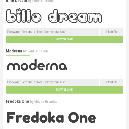
Billo Dream
by
Font-a-licious
Freeware - Personal or Non-Commercial Use
1 font file
DOWNLOAD
Moderna
by
Font-a-licious
Freeware - Personal or Non-Commercial Use
1 font file
DOWNLOAD
Fredoka One
by
Milena Brandao