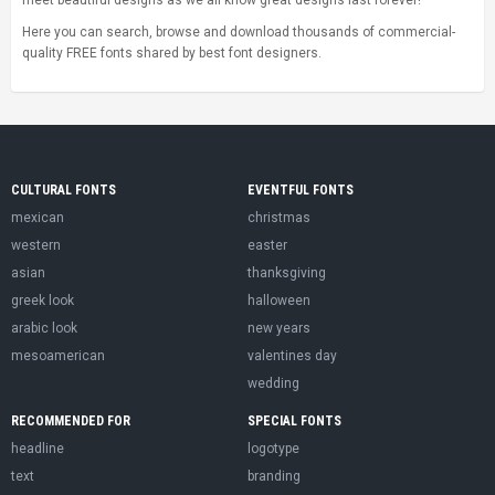
meet beautiful designs as we all know great designs last forever!
Here you can search, browse and download thousands of commercial-
quality FREE fonts shared by best font designers.
CULTURAL FONTS
EVENTFUL FONTS
mexican
christmas
western
easter
asian
thanksgiving
greek look
halloween
arabic look
new years
mesoamerican
valentines day
wedding
RECOMMENDED FOR
SPECIAL FONTS
headline
logotype
text
branding