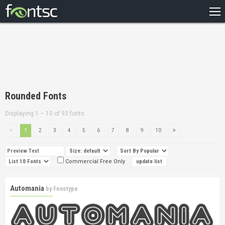
HOME
RECENT
POPULAR
A – Z
Rounded Fonts
DESIGNERS
Displaying 1 – 10 of 93 fonts
1
2
3
4
5
6
7
8
9
10
Commercial Free Only
Automania
by
Fenotype