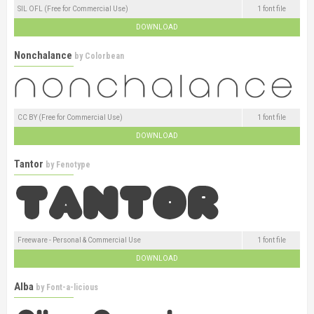
SIL OFL (Free for Commercial Use)
1 font file
DOWNLOAD
Nonchalance
by
Colorbean
CC BY (Free for Commercial Use)
1 font file
DOWNLOAD
Tantor
by
Fenotype
Freeware - Personal & Commercial Use
1 font file
DOWNLOAD
Alba
by
Font-a-licious