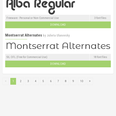
Freeware - Personal or Non-Commercial Use
3 font files
DOWNLOAD
Montserrat Alternates
by
Julieta Ulanovsky
SIL OFL (Free for Commercial Use)
18 font files
DOWNLOAD
1
2
3
4
5
6
7
8
9
10