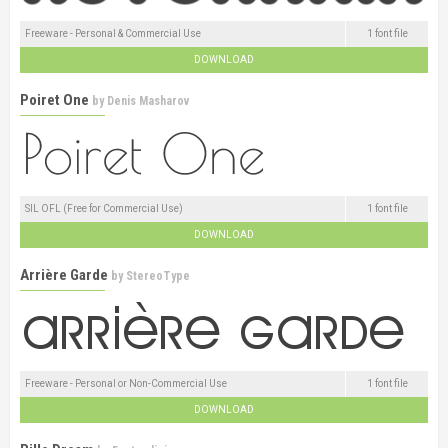
Freeware - Personal & Commercial Use
1 font file
DOWNLOAD
Poiret One
by
Denis Masharov
SIL OFL (Free for Commercial Use)
1 font file
DOWNLOAD
Arrière Garde
by
StereoType
Freeware - Personal or Non-Commercial Use
1 font file
DOWNLOAD