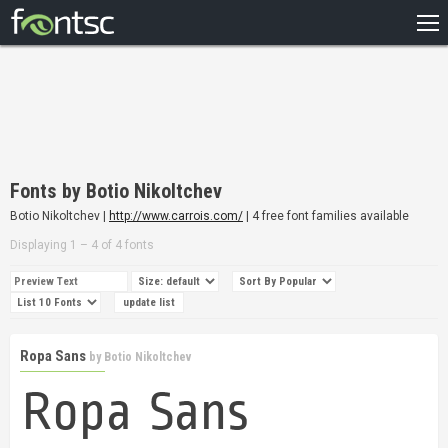
HOME
RECENT
POPULAR
A – Z
Fonts by Botio Nikoltchev
DESIGNERS
Botio Nikoltchev |
http://www.carrois.com/
| 4 free font families available
Displaying 1 – 4 of 4 fonts
Ropa Sans
by
Botio Nikoltchev