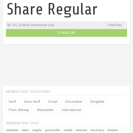
SIL OFL (Free for Commercial Use)
4 font files
DOWNLOAD
BROWSE FONT CATEGORIES
Serif
Sans Serif
Script
Decorative
Dingbats
Pixel, Bitmap
Blackletter
International
RANDOM FONT TAGS
stars
bauhaus
radiation
angels
gurumukhi
noodle
mexican
emotion