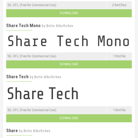
SIL OFL (Free for Commercial Use)
2 font files
DOWNLOAD
Share Tech Mono
by
Botio Nikoltchev
SIL OFL (Free for Commercial Use)
1 font file
DOWNLOAD
Share Tech
by
Botio Nikoltchev
SIL OFL (Free for Commercial Use)
1 font file
DOWNLOAD
Share
by
Botio Nikoltchev