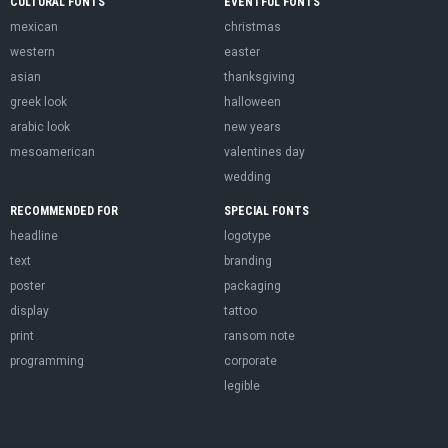
CULTURAL FONTS
EVENTFUL FONTS
mexican
christmas
western
easter
asian
thanksgiving
greek look
halloween
arabic look
new years
mesoamerican
valentines day
wedding
RECOMMENDED FOR
SPECIAL FONTS
headline
logotype
text
branding
poster
packaging
display
tattoo
print
ransom note
programming
corporate
legible