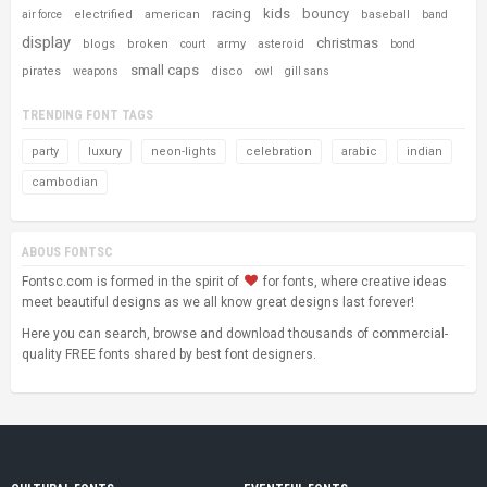
racing
kids
bouncy
electrified
american
baseball
air force
band
display
christmas
blogs
broken
army
asteroid
court
bond
small caps
pirates
disco
weapons
owl
gill sans
TRENDING FONT TAGS
party
luxury
neon-lights
celebration
arabic
indian
cambodian
ABOUS FONTSC
Fontsc.com is formed in the spirit of
for fonts, where creative ideas
meet beautiful designs as we all know great designs last forever!
Here you can search, browse and download thousands of commercial-
quality FREE fonts shared by best font designers.