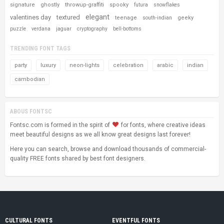
signature
ghostly
throwup-graffiti
spooky
futura
snowflakes
elegant
valentines day
textured
teenage
geeky
south-indian
puzzle
verdana
jaguar
cryptography
bell-bottoms
TRENDING FONT TAGS
party
luxury
neon-lights
celebration
arabic
indian
cambodian
ABOUS FONTSC
Fontsc.com is formed in the spirit of
for fonts, where creative ideas
meet beautiful designs as we all know great designs last forever!
Here you can search, browse and download thousands of commercial-
quality FREE fonts shared by best font designers.
CULTURAL FONTS
EVENTFUL FONTS