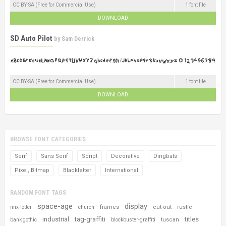
CC BY-SA (Free for Commercial Use)
1 font file
DOWNLOAD
SD Auto Pilot
by
Sam Derrick
CC BY-SA (Free for Commercial Use)
1 font file
DOWNLOAD
BROWSE FONT CATEGORIES
Serif
Sans Serif
Script
Decorative
Dingbats
Pixel, Bitmap
Blackletter
International
RANDOM FONT TAGS
space-age
display
frames
cut-out
rustic
mix-letter
church
industrial
tag-graffiti
titles
tuscan
bank gothic
blockbuster-graffiti