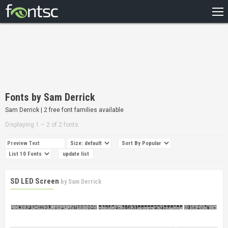
HOME
RECENT
POPULAR
A – Z
Fonts by Sam Derrick
DESIGNERS
Sam Derrick | 2 free font families available
Displaying 1 – 2 of 2 fonts
SD LED Screen
by
Sam Derrick