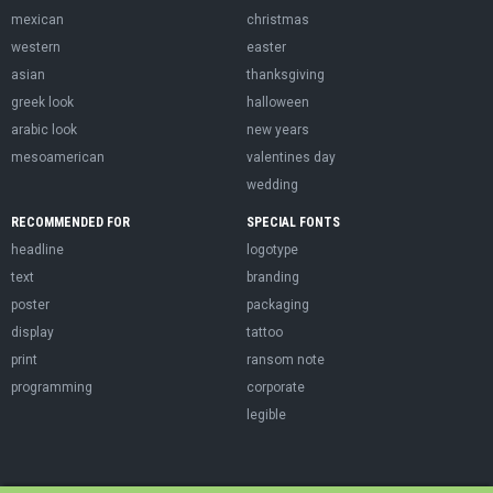
mexican
christmas
western
easter
asian
thanksgiving
greek look
halloween
arabic look
new years
mesoamerican
valentines day
wedding
RECOMMENDED FOR
SPECIAL FONTS
headline
logotype
text
branding
poster
packaging
display
tattoo
print
ransom note
programming
corporate
legible