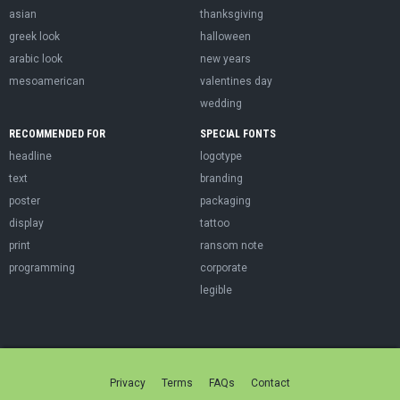
asian
thanksgiving
greek look
halloween
arabic look
new years
mesoamerican
valentines day
wedding
RECOMMENDED FOR
SPECIAL FONTS
headline
logotype
text
branding
poster
packaging
display
tattoo
print
ransom note
programming
corporate
legible
Privacy
Terms
FAQs
Contact