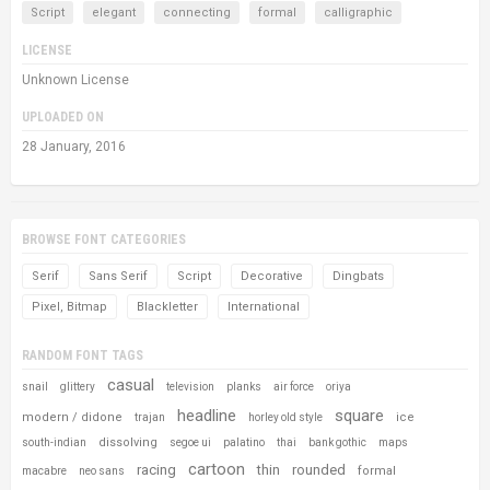
Script
elegant
connecting
formal
calligraphic
LICENSE
Unknown License
UPLOADED ON
28 January, 2016
BROWSE FONT CATEGORIES
Serif
Sans Serif
Script
Decorative
Dingbats
Pixel, Bitmap
Blackletter
International
RANDOM FONT TAGS
casual
snail
glittery
television
planks
air force
oriya
headline
square
modern / didone
ice
trajan
horley old style
dissolving
south-indian
segoe ui
palatino
thai
bank gothic
maps
cartoon
racing
thin
rounded
formal
macabre
neo sans