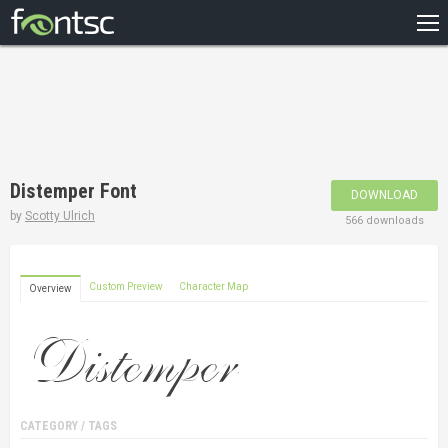
HOME
RECENT
POPULAR
A – Z
Distemper Font
DOWNLOAD
DESIGNERS
by
Scotty Ulrich
566 downloads
Custom Preview
Character Map
Overview
CATEGORY / TAGS