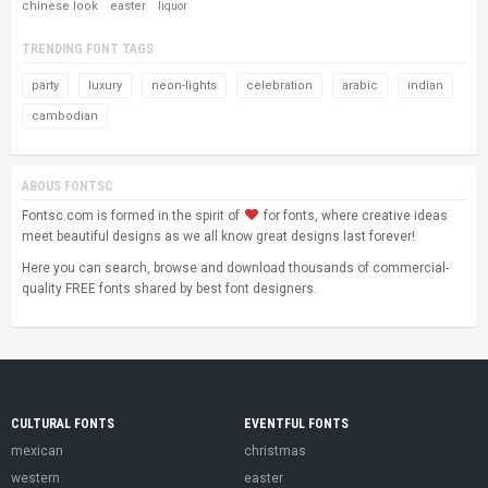
chinese look
easter
liquor
TRENDING FONT TAGS
party
luxury
neon-lights
celebration
arabic
indian
cambodian
ABOUS FONTSC
Fontsc.com is formed in the spirit of
for fonts, where creative ideas
meet beautiful designs as we all know great designs last forever!
Here you can search, browse and download thousands of commercial-
quality FREE fonts shared by best font designers.
CULTURAL FONTS
EVENTFUL FONTS
mexican
christmas
western
easter