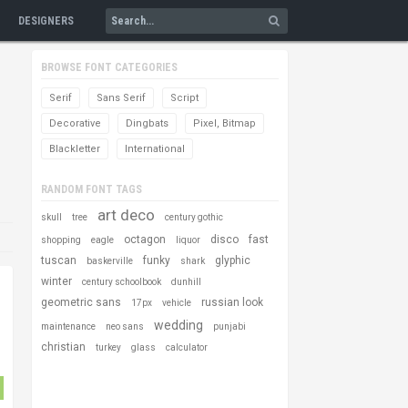
DESIGNERS
BROWSE FONT CATEGORIES
Serif
Sans Serif
Script
Decorative
Dingbats
Pixel, Bitmap
Blackletter
International
RANDOM FONT TAGS
art deco
skull
tree
century gothic
octagon
disco
fast
shopping
eagle
liquor
tuscan
funky
glyphic
baskerville
shark
winter
century schoolbook
dunhill
geometric sans
russian look
17px
vehicle
wedding
maintenance
neo sans
punjabi
christian
turkey
glass
calculator