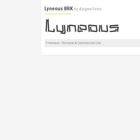
Lyneous BRK
by
Ænigma Fonts
Freeware - Personal & Commercial Use