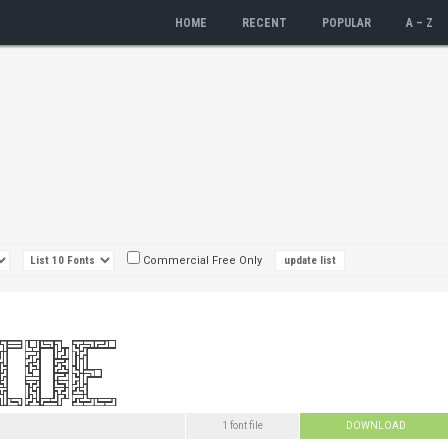
HOME
RECENT
POPULAR
A – Z
Commercial Free Only
1 font file
DOWNLOAD