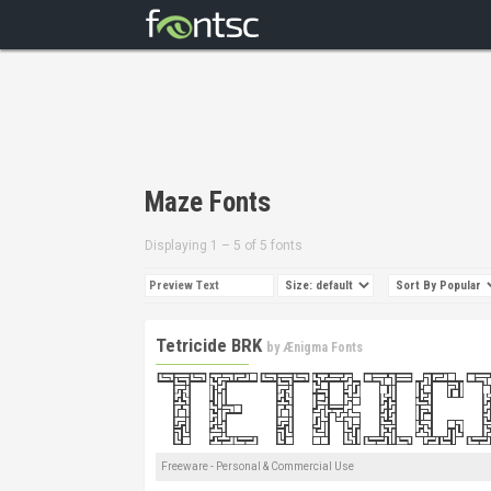
Maze Fonts
Displaying 1 – 5 of 5 fonts
Tetricide BRK
by
Ænigma Fonts
Freeware - Personal & Commercial Use