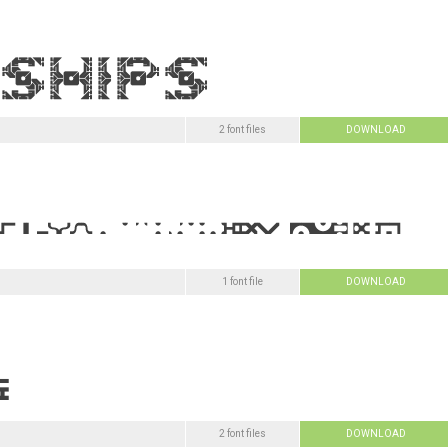
2 font files
DOWNLOAD
1 font file
DOWNLOAD
2 font files
DOWNLOAD