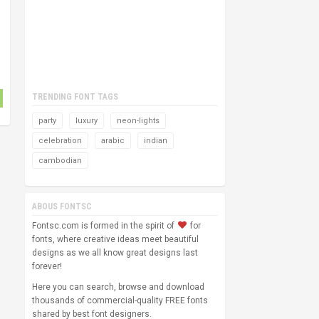
TRENDING FONT TAGS
party
luxury
neon-lights
celebration
arabic
indian
cambodian
ABOUS FONTSC
Fontsc.com is formed in the spirit of
for
fonts, where creative ideas meet beautiful
designs as we all know great designs last
forever!
Here you can search, browse and download
thousands of commercial-quality FREE fonts
shared by best font designers.