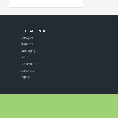
SPECIAL FONTS
logotype
branding
packaging
tattoo
ransom note
corporate
legible