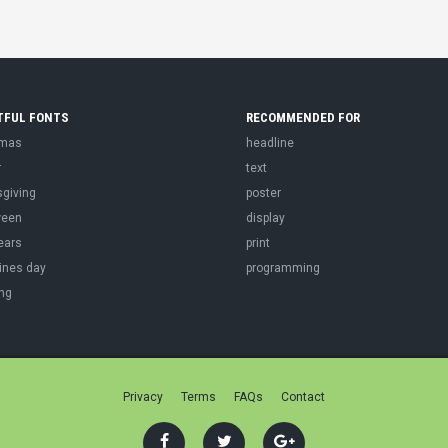
TFUL FONTS
RECOMMENDED FOR
tmas
headline
r
text
sgiving
poster
ween
display
ears
print
ines day
programming
ng
Privacy
Terms
FAQs
Contact