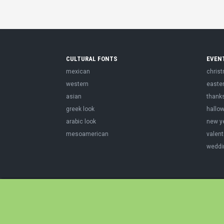
CULTURAL FONTS
EVEN
mexican
chris
western
easte
asian
thank
greek look
hallo
arabic look
new y
mesoamerican
valent
weddi