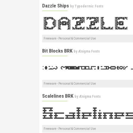
Dazzle Ships
by
Typodermic Fonts
Freeware - Personal & Commercial Use
Bit Blocks BRK
by
Ænigma Fonts
Freeware - Personal & Commercial Use
Scalelines BRK
by
Ænigma Fonts
Freeware - Personal & Commercial Use