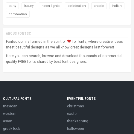
party
luxury
neon-lights
celebration
arabic
indian
cambodian
ABOUS FONTSC
Fontsc.com is formed in the spirit of
for fonts, where creative ideas
meet beautiful designs as we all know great designs last forever!
Here you can search, browse and download thousands of commercial-
quality FREE fonts shared by best font designers.
CULTURAL FONTS
EVENTFUL FONTS
mexican
christmas
western
easter
asian
thanksgiving
greek look
halloween