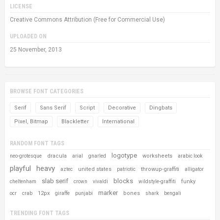
LICENSE
Creative Commons Attribution (Free for Commercial Use)
UPLOADED ON
25 November, 2013
BROWSE FONT CATEGORIES
Serif
Sans Serif
Script
Decorative
Dingbats
Pixel, Bitmap
Blackletter
International
RANDOM FONT TAGS
logotype
dracula
worksheets
neo-grotesque
arial
gnarled
arabic look
playful
heavy
united states
throwup-graffiti
aztec
patriotic
alligator
slab serif
blocks
funky
cheltenham
crown
vivaldi
wildstyle-graffiti
marker
12px
bones
ocr
crab
giraffe
punjabi
shark
bengali
TRENDING FONT TAGS