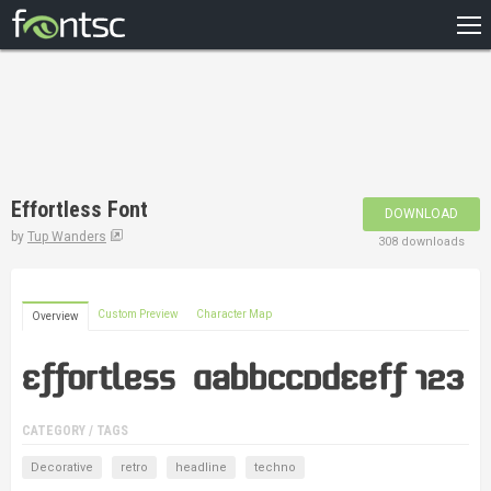
HOME
RECENT
POPULAR
A – Z
Effortless Font
DOWNLOAD
DESIGNERS
by
Tup Wanders
308 downloads
Custom Preview
Character Map
Overview
CATEGORY / TAGS
Decorative
retro
headline
techno