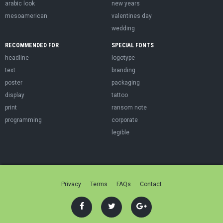
arabic look
new years
mesoamerican
valentines day
wedding
RECOMMENDED FOR
SPECIAL FONTS
headline
logotype
text
branding
poster
packaging
display
tattoo
print
ransom note
programming
corporate
legible
Privacy
Terms
FAQs
Contact