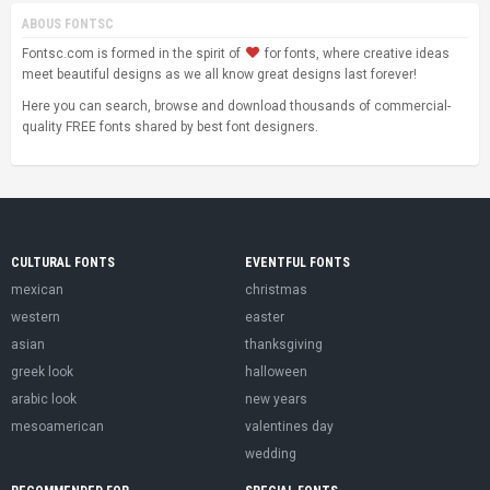
ABOUS FONTSC
Fontsc.com is formed in the spirit of
for fonts, where creative ideas
meet beautiful designs as we all know great designs last forever!
Here you can search, browse and download thousands of commercial-
quality FREE fonts shared by best font designers.
CULTURAL FONTS
EVENTFUL FONTS
mexican
christmas
western
easter
asian
thanksgiving
greek look
halloween
arabic look
new years
mesoamerican
valentines day
wedding