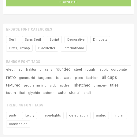
DOWNLOAD
BROWSE FONT CATEGORIES
Serif
Sans Serif
Script
Decorative
Dingbats
Pixel, Bitmap
Blackletter
International
RANDOM FONT TAGS
rounded
electrified
fraktur
steel
rough
rabbit
corporate
gill sans
retro
all caps
warp
fashion
gurumukhi
tangueros
bat
pipes
textured
sketched
titles
programming
urdu
nuclear
chancery
cute
stencil
tavern
glyphic
thai
autumn
snail
TRENDING FONT TAGS
party
luxury
neon-lights
celebration
arabic
indian
cambodian