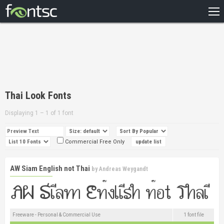
HOME
RECENT
POPULAR
A – Z
Thai Look Fonts
DESIGNERS
Displaying 1 – 1 of 1 font
Commercial Free Only
AW Siam English not Thai
by
Andreas Weygandt
Freeware - Personal & Commercial Use
1 font file