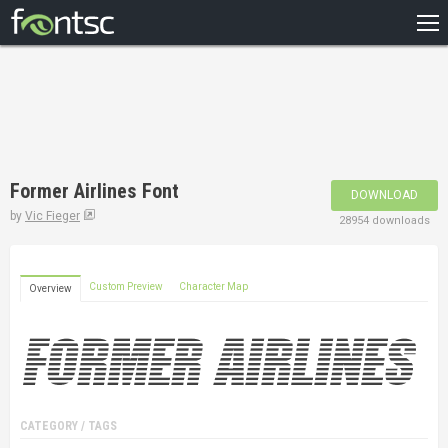
HOME
RECENT
POPULAR
A – Z
Former Airlines Font
DOWNLOAD
DESIGNERS
by
Vic Fieger
28954 downloads
Custom Preview
Character Map
Overview
CATEGORY / TAGS