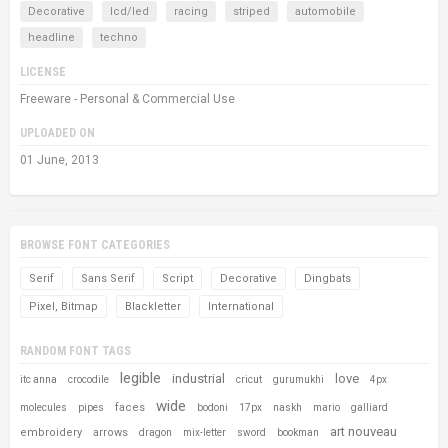
Decorative
lcd/led
racing
striped
automobile
headline
techno
LICENSE
Freeware - Personal & Commercial Use
UPLOADED ON
01 June, 2013
BROWSE FONT CATEGORIES
Serif
Sans Serif
Script
Decorative
Dingbats
Pixel, Bitmap
Blackletter
International
RANDOM FONT TAGS
legible
industrial
love
itc anna
crocodile
cricut
gurumukhi
4px
wide
faces
molecules
pipes
bodoni
17px
naskh
mario
galliard
art nouveau
embroidery
arrows
dragon
mix-letter
sword
bookman