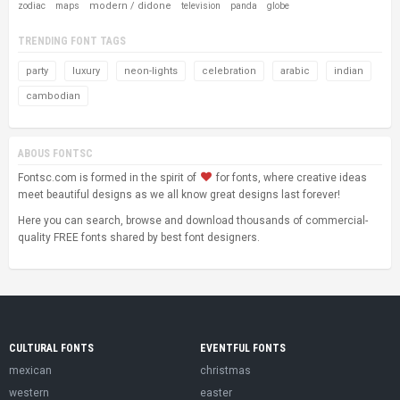
modern / didone
zodiac
maps
television
panda
globe
TRENDING FONT TAGS
party
luxury
neon-lights
celebration
arabic
indian
cambodian
ABOUS FONTSC
Fontsc.com is formed in the spirit of
for fonts, where creative ideas
meet beautiful designs as we all know great designs last forever!
Here you can search, browse and download thousands of commercial-
quality FREE fonts shared by best font designers.
CULTURAL FONTS
EVENTFUL FONTS
mexican
christmas
western
easter