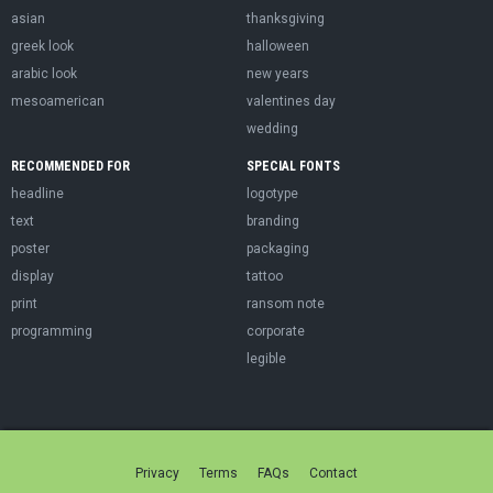
asian
thanksgiving
greek look
halloween
arabic look
new years
mesoamerican
valentines day
wedding
RECOMMENDED FOR
SPECIAL FONTS
headline
logotype
text
branding
poster
packaging
display
tattoo
print
ransom note
programming
corporate
legible
Privacy
Terms
FAQs
Contact