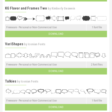
KG Flavor and Frames Two
by
Kimberly Geswein
Freeware - Personal or Non-Commercial Use
1 font file
DOWNLOAD
VariShapes
by
Iconian Fonts
Freeware - Personal or Non-Commercial Use
2 font files
DOWNLOAD
Talkies
by
Iconian Fonts
Freeware - Personal or Non-Commercial Use
1 font file
DOWNLOAD