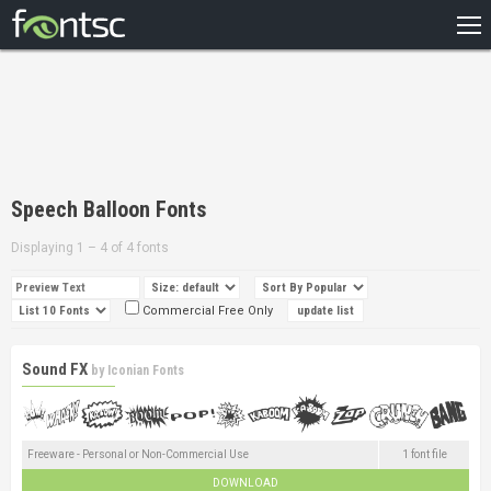
HOME
RECENT
POPULAR
A – Z
Speech Balloon Fonts
DESIGNERS
Displaying 1 – 4 of 4 fonts
Commercial Free Only
Sound FX
by
Iconian Fonts
Freeware - Personal or Non-Commercial Use
1 font file
DOWNLOAD