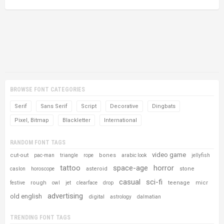
BROWSE FONT CATEGORIES
Serif
Sans Serif
Script
Decorative
Dingbats
Pixel, Bitmap
Blackletter
International
RANDOM FONT TAGS
video game
cut-out
bones
pac-man
triangle
rope
arabic look
jellyfish
tattoo
space-age
horror
asteroid
stone
caslon
horoscope
casual
sci-fi
rough
teenage
micr
festive
owl
jet
clearface
drop
advertising
old english
digital
astrology
dalmatian
TRENDING FONT TAGS