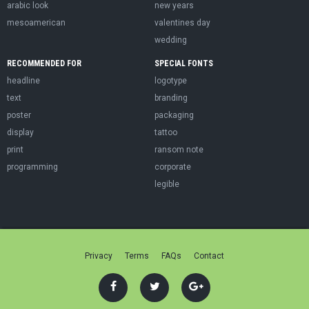
arabic look
new years
mesoamerican
valentines day
wedding
RECOMMENDED FOR
SPECIAL FONTS
headline
logotype
text
branding
poster
packaging
display
tattoo
print
ransom note
programming
corporate
legible
Privacy
Terms
FAQs
Contact