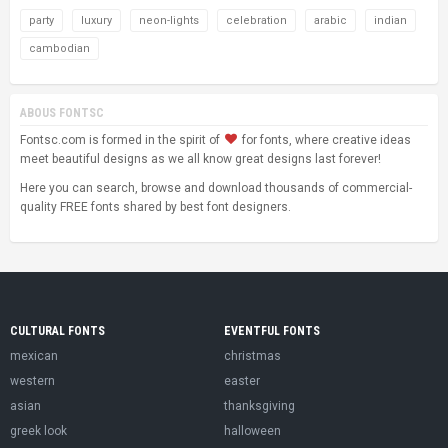
party
luxury
neon-lights
celebration
arabic
indian
cambodian
ABOUS FONTSC
Fontsc.com is formed in the spirit of
for fonts, where creative ideas
meet beautiful designs as we all know great designs last forever!
Here you can search, browse and download thousands of commercial-
quality FREE fonts shared by best font designers.
CULTURAL FONTS
EVENTFUL FONTS
mexican
christmas
western
easter
asian
thanksgiving
greek look
halloween