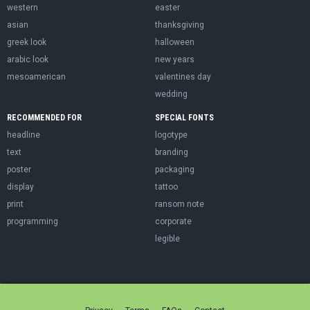
western
easter
asian
thanksgiving
greek look
halloween
arabic look
new years
mesoamerican
valentines day
wedding
RECOMMENDED FOR
SPECIAL FONTS
headline
logotype
text
branding
poster
packaging
display
tattoo
print
ransom note
programming
corporate
legible