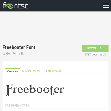
HOME
RECENT
POPULAR
A – Z
Freebooter Font
DOWNLOAD
DESIGNERS
by
GemFonts
3717 downloads
Custom Preview
Character Map
Overview
CATEGORY / TAGS