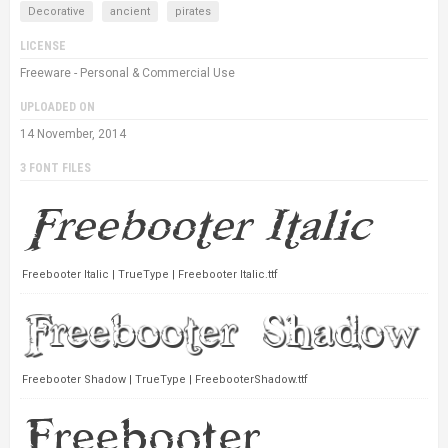
Decorative
ancient
pirates
LICENSE
Freeware - Personal & Commercial Use
UPLOADED ON
14 November, 2014
3 FONT FILES
Freebooter Italic | TrueType | Freebooter Italic.ttf
Freebooter Shadow | TrueType | FreebooterShadow.ttf