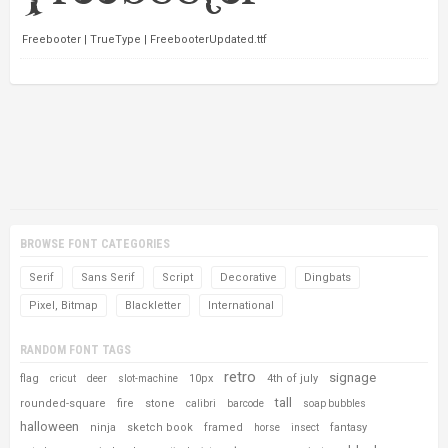
Freebooter | TrueType | FreebooterUpdated.ttf
BROWSE FONT CATEGORIES
Serif
Sans Serif
Script
Decorative
Dingbats
Pixel, Bitmap
Blackletter
International
RANDOM FONT TAGS
retro
signage
flag
10px
4th of july
cricut
deer
slot-machine
tall
rounded-square
fire
stone
calibri
barcode
soap bubbles
halloween
ninja
sketch book
framed
fantasy
horse
insect