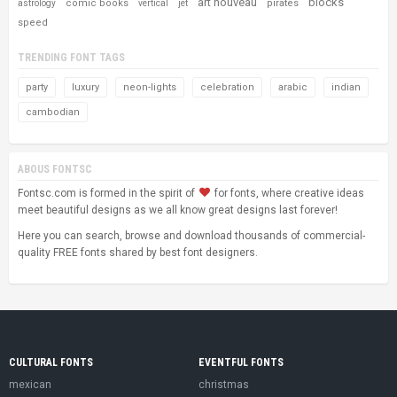
art nouveau
blocks
comic books
pirates
astrology
vertical
jet
speed
TRENDING FONT TAGS
party
luxury
neon-lights
celebration
arabic
indian
cambodian
ABOUS FONTSC
Fontsc.com is formed in the spirit of
for fonts, where creative ideas
meet beautiful designs as we all know great designs last forever!
Here you can search, browse and download thousands of commercial-
quality FREE fonts shared by best font designers.
CULTURAL FONTS
EVENTFUL FONTS
mexican
christmas