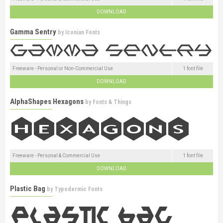
DOWNLOAD
Gamma Sentry
by
Iconian Fonts
Freeware - Personal or Non-Commercial Use
1 font file
DOWNLOAD
AlphaShapes Hexagons
by
Fonts & Things
Freeware - Personal & Commercial Use
1 font file
DOWNLOAD
Plastic Bag
by
Typodermic Fonts