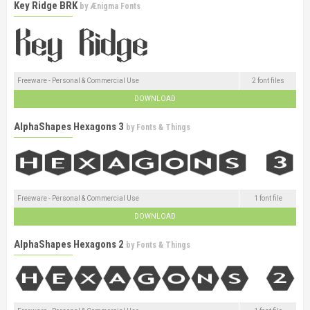
Key Ridge BRK
by
Ænigma Fonts
Freeware - Personal & Commercial Use
2 font files
DOWNLOAD
AlphaShapes Hexagons 3
by
Fonts & Things
Freeware - Personal & Commercial Use
1 font file
DOWNLOAD
AlphaShapes Hexagons 2
by
Fonts & Things