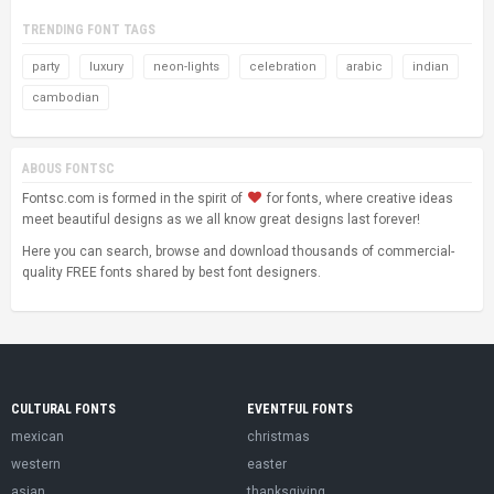
TRENDING FONT TAGS
party
luxury
neon-lights
celebration
arabic
indian
cambodian
ABOUS FONTSC
Fontsc.com is formed in the spirit of
for fonts, where creative ideas
meet beautiful designs as we all know great designs last forever!
Here you can search, browse and download thousands of commercial-
quality FREE fonts shared by best font designers.
CULTURAL FONTS
EVENTFUL FONTS
mexican
christmas
western
easter
asian
thanksgiving