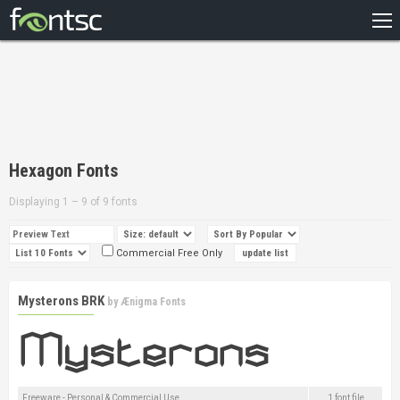
HOME
RECENT
POPULAR
A – Z
Hexagon Fonts
DESIGNERS
Displaying 1 – 9 of 9 fonts
Commercial Free Only
Mysterons BRK
by
Ænigma Fonts
Freeware - Personal & Commercial Use
1 font file