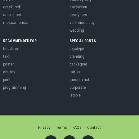
greek look
halloween
arabic look
new years
mesoamerican
valentines day
wedding
RECOMMENDED FOR
SPECIAL FONTS
headline
logotype
text
branding
poster
packaging
display
tattoo
print
ransom note
programming
corporate
legible
Privacy
Terms
FAQs
Contact