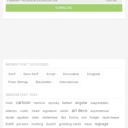
Freeware - Personal & Commercial Use
1 font file
DOWNLOAD
BROWSE FONT CATEGORIES
Serif
Sans Serif
Script
Decorative
Dingbats
Pixel, Bitmap
Blackletter
International
RANDOM FONT TAGS
cartoon
angular
hairline
spooky
hindi
football
soap bubbles
art deco
rustic
head
signature
albertus
calibri
asymmetrical
9px
forms
evil
karate
egyptian
static
cheltenham
frutiger
bank cheque
bold
signage
melting
greeting cards
gill sans
dunhill
maze