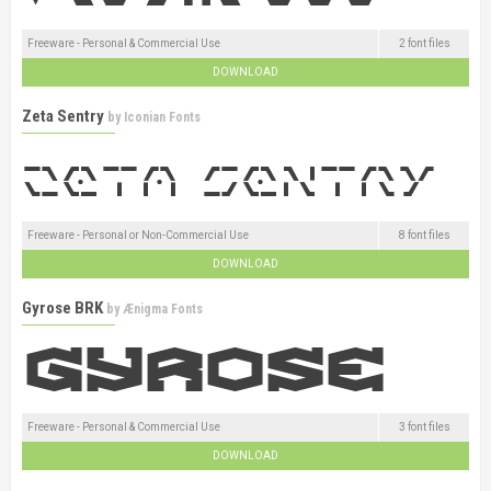
Freeware - Personal & Commercial Use
2 font files
DOWNLOAD
Zeta Sentry
by
Iconian Fonts
Freeware - Personal or Non-Commercial Use
8 font files
DOWNLOAD
Gyrose BRK
by
Ænigma Fonts
Freeware - Personal & Commercial Use
3 font files
DOWNLOAD