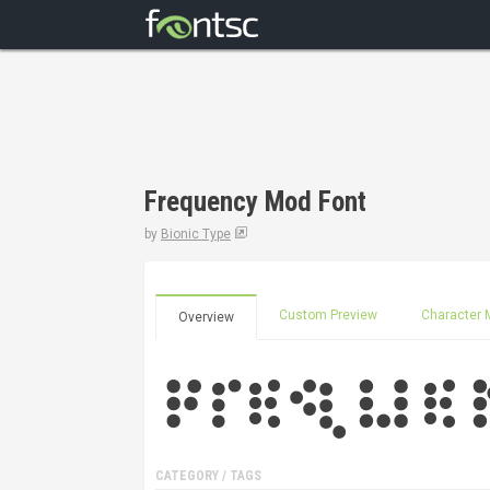
Frequency Mod Font
by
Bionic Type
Custom Preview
Character 
Overview
CATEGORY / TAGS