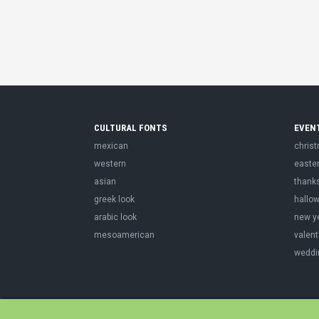
CULTURAL FONTS
EVEN
mexican
chris
western
easte
asian
thank
greek look
hallo
arabic look
new y
mesoamerican
valent
weddi