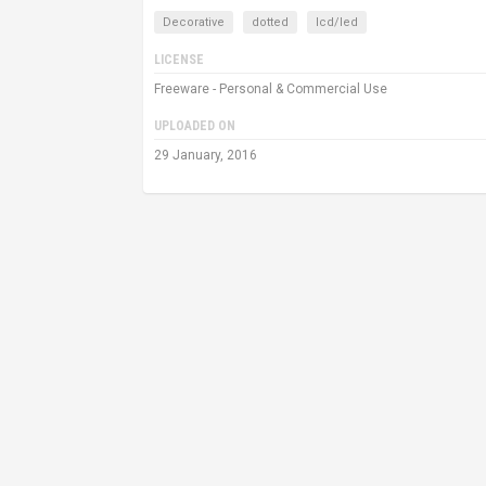
Decorative
dotted
lcd/led
LICENSE
Freeware - Personal & Commercial Use
UPLOADED ON
29 January, 2016