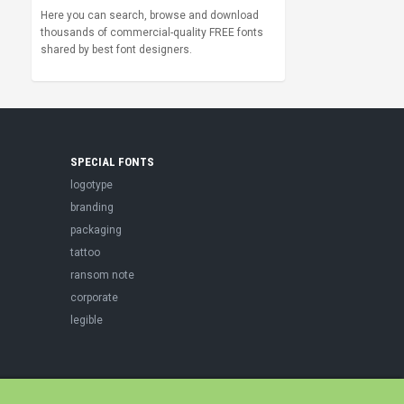
Here you can search, browse and download
thousands of commercial-quality FREE fonts
shared by best font designers.
SPECIAL FONTS
logotype
branding
packaging
tattoo
ransom note
corporate
legible