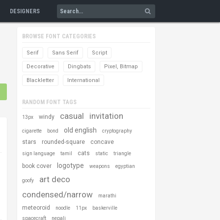
DESIGNERS
BROWSE FONT CATEGORIES
Serif
Sans Serif
Script
Decorative
Dingbats
Pixel, Bitmap
Blackletter
International
RANDOM FONT TAGS
casual
invitation
windy
13px
old english
cigarette
bond
cryptography
stars
rounded-square
concave
cats
sign language
tamil
static
triangle
logotype
book cover
weapons
egyptian
art deco
goofy
condensed/narrow
marathi
meteoroid
noodle
11px
baskerville
spacecraft
nepali