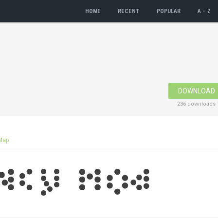
HOME
RECENT
POPULAR
A – Z
DOWNLOAD
236 downloads
Map