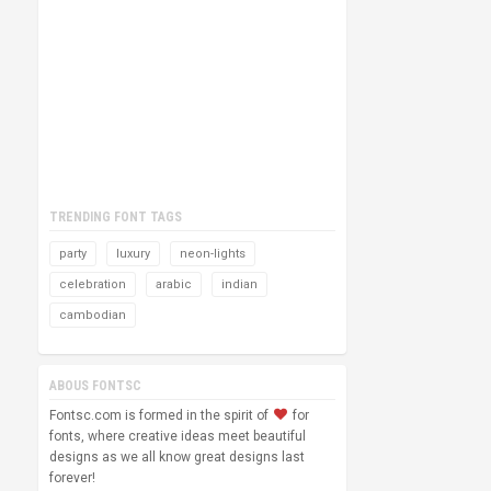
TRENDING FONT TAGS
party
luxury
neon-lights
celebration
arabic
indian
cambodian
ABOUS FONTSC
Fontsc.com is formed in the spirit of
for
fonts, where creative ideas meet beautiful
designs as we all know great designs last
forever!