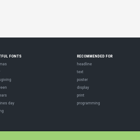
TFUL FONTS
RECOMMENDED FOR
tmas
headline
r
text
sgiving
poster
ween
display
ears
print
ines day
programming
ng