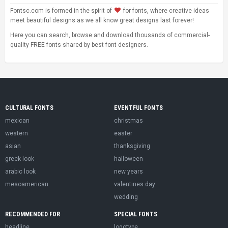
Fontsc.com is formed in the spirit of
for fonts, where creative ideas
meet beautiful designs as we all know great designs last forever!
Here you can search, browse and download thousands of commercial-
quality FREE fonts shared by best font designers.
CULTURAL FONTS
EVENTFUL FONTS
mexican
christmas
western
easter
asian
thanksgiving
greek look
halloween
arabic look
new years
mesoamerican
valentines day
wedding
RECOMMENDED FOR
SPECIAL FONTS
headline
logotype