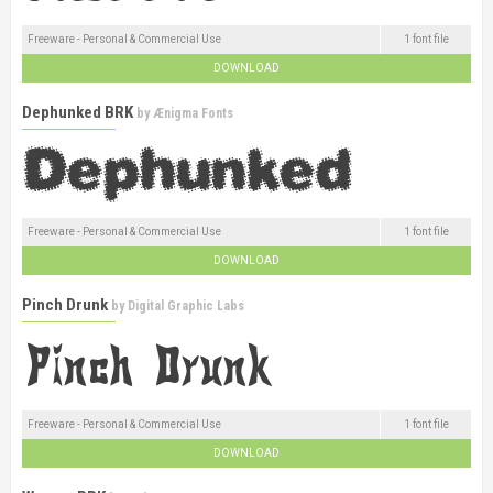
Freeware - Personal & Commercial Use
1 font file
DOWNLOAD
Dephunked BRK
by
Ænigma Fonts
Freeware - Personal & Commercial Use
1 font file
DOWNLOAD
Pinch Drunk
by
Digital Graphic Labs
Freeware - Personal & Commercial Use
1 font file
DOWNLOAD