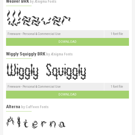
Weaver BRK
by
Ænigma Fonts
Freeware - Personal & Commercial Use
1 font file
DOWNLOAD
Wiggly Squiggly BRK
by
Ænigma Fonts
Freeware - Personal & Commercial Use
1 font file
DOWNLOAD
Alterna
by
Caffeen Fonts