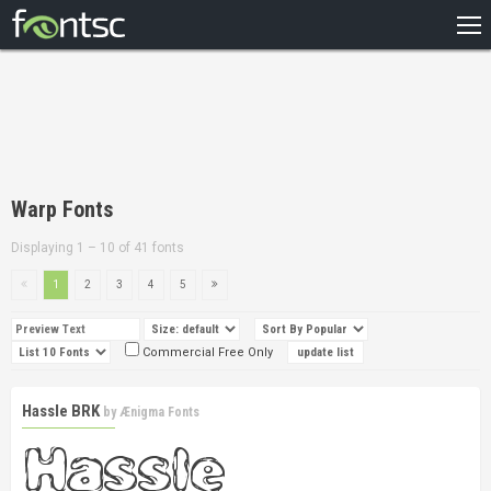
HOME
RECENT
POPULAR
A – Z
Warp Fonts
DESIGNERS
Displaying 1 – 10 of 41 fonts
1
2
3
4
5
Commercial Free Only
Hassle BRK
by
Ænigma Fonts