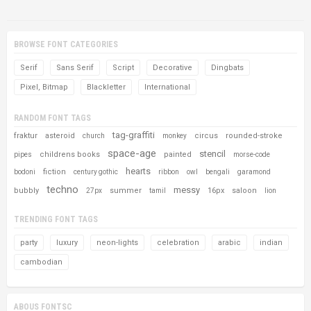
BROWSE FONT CATEGORIES
Serif
Sans Serif
Script
Decorative
Dingbats
Pixel, Bitmap
Blackletter
International
RANDOM FONT TAGS
tag-graffiti
fraktur
asteroid
circus
rounded-stroke
church
monkey
space-age
stencil
childrens books
painted
pipes
morse-code
hearts
fiction
bodoni
century gothic
ribbon
owl
bengali
garamond
techno
messy
bubbly
summer
16px
saloon
27px
tamil
lion
TRENDING FONT TAGS
party
luxury
neon-lights
celebration
arabic
indian
cambodian
ABOUS FONTSC