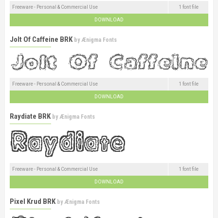
Freeware - Personal & Commercial Use
1 font file
DOWNLOAD
Jolt Of Caffeine BRK
by
Ænigma Fonts
Freeware - Personal & Commercial Use
1 font file
DOWNLOAD
Raydiate BRK
by
Ænigma Fonts
Freeware - Personal & Commercial Use
1 font file
DOWNLOAD
Pixel Krud BRK
by
Ænigma Fonts