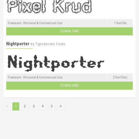
Freeware - Personal & Commercial Use
1 font file
DOWNLOAD
Nightporter
by
Typodermic Fonts
Freeware - Personal & Commercial Use
2 font files
DOWNLOAD
1
2
3
4
5