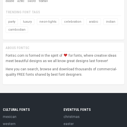
doodle
aztec
sword
tibetan
TRENDING FONT TAGS
party
luxury
neon-lights
celebration
arabic
indian
cambodian
ABOUS FONTSC
Fontsc.com is formed in the spirit of
for fonts, where creative ideas
meet beautiful designs as we all know great designs last forever!
Here you can search, browse and download thousands of commercial-
quality FREE fonts shared by best font designers.
CULTURAL FONTS
EVENTFUL FONTS
mexican
christmas
western
easter