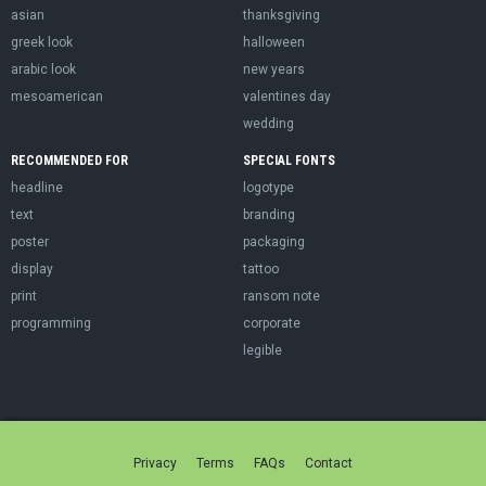
asian
thanksgiving
greek look
halloween
arabic look
new years
mesoamerican
valentines day
wedding
RECOMMENDED FOR
SPECIAL FONTS
headline
logotype
text
branding
poster
packaging
display
tattoo
print
ransom note
programming
corporate
legible
Privacy
Terms
FAQs
Contact