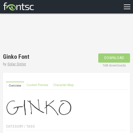
HOME
RECENT
POPULAR
A – Z
Ginko Font
DOWNLOAD
DESIGNERS
by
Solar Sister
168 downloads
Custom Preview
Character Map
Overview
CATEGORY / TAGS