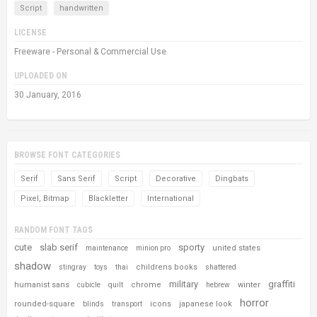
Script
handwritten
LICENSE
Freeware - Personal & Commercial Use
UPLOADED ON
30 January, 2016
BROWSE FONT CATEGORIES
Serif
Sans Serif
Script
Decorative
Dingbats
Pixel, Bitmap
Blackletter
International
RANDOM FONT TAGS
cute
slab serif
sporty
united states
maintenance
minion pro
shadow
childrens books
stingray
toys
thai
shattered
military
graffiti
humanist sans
chrome
winter
cubicle
quilt
hebrew
horror
rounded-square
icons
japanese look
blinds
transport