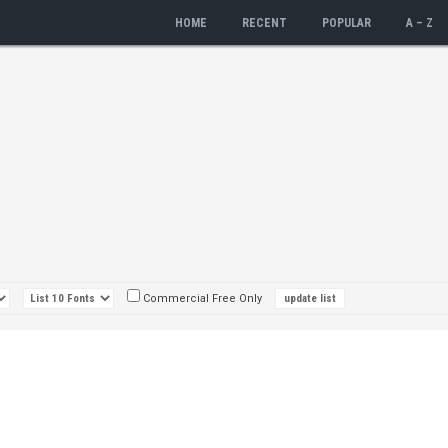
HOME
RECENT
POPULAR
A – Z
Commercial Free Only