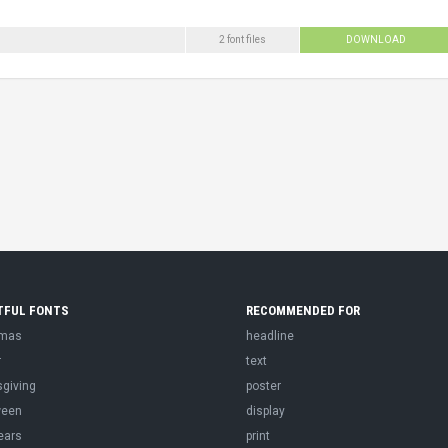
2 font files
DOWNLOAD
TFUL FONTS
RECOMMENDED FOR
tmas
headline
r
text
sgiving
poster
ween
display
ears
print