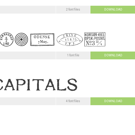
2 font files
DOWNLOAD
1 font file
DOWNLOAD
4 font files
DOWNLOAD