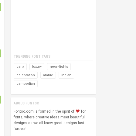
TRENDING FONT TAGS
party
luxury
neon-lights
celebration
arabic
indian
cambodian
ABOUS FONTSC
Fontsc.com is formed in the spirit of
for
fonts, where creative ideas meet beautiful
designs as we all know great designs last
forever!