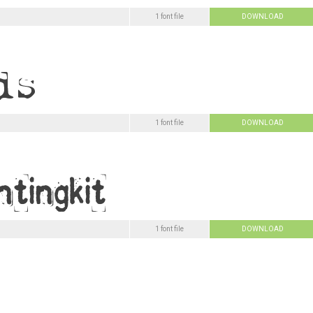
1 font file
DOWNLOAD
1 font file
DOWNLOAD
1 font file
DOWNLOAD