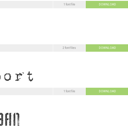
1 font file
DOWNLOAD
2 font files
DOWNLOAD
1 font file
DOWNLOAD