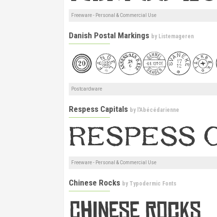
Freeware - Personal & Commercial Use
Danish Postal Markings
by
Listemageren
Postcardware
Respess Capitals
by
l'Abécédarienne
Freeware - Personal & Commercial Use
Chinese Rocks
by
Typodermic Fonts