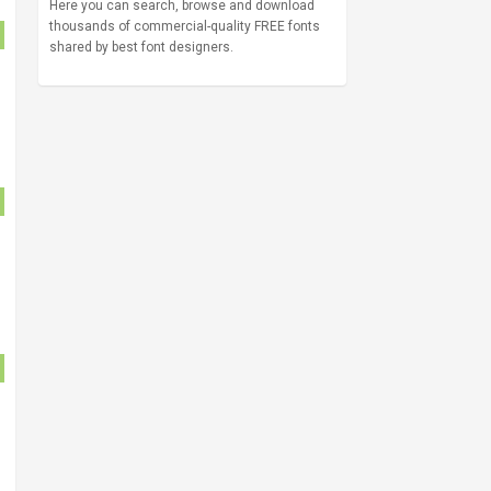
Here you can search, browse and download
thousands of commercial-quality FREE fonts
shared by best font designers.