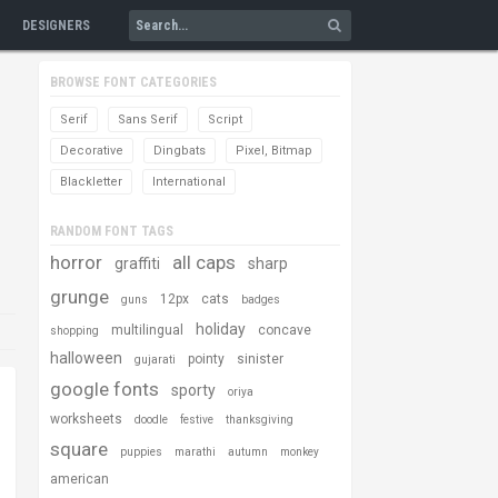
DESIGNERS
BROWSE FONT CATEGORIES
Serif
Sans Serif
Script
Decorative
Dingbats
Pixel, Bitmap
Blackletter
International
RANDOM FONT TAGS
horror
all caps
graffiti
sharp
grunge
12px
cats
guns
badges
holiday
multilingual
concave
shopping
halloween
pointy
sinister
gujarati
google fonts
sporty
oriya
worksheets
doodle
festive
thanksgiving
square
puppies
marathi
autumn
monkey
american