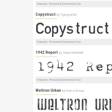
Freeware - Personal & Commercial Use
Copystruct
by
Typografski
Freeware - Personal & Commercial Use
1942 Report
by
Johan Holmdahl
Freeware - Personal & Commercial Use
Weltron Urban
by
Font-a-licious