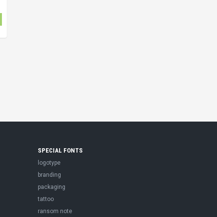
SPECIAL FONTS
logotype
branding
packaging
tattoo
ransom note