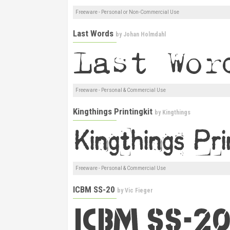
Freeware - Personal or Non-Commercial Use
Last Words
by
Johan Holmdahl
Freeware - Personal & Commercial Use
Kingthings Printingkit
by
Kingthings
Freeware - Personal & Commercial Use
ICBM SS-20
by
Vic Fieger