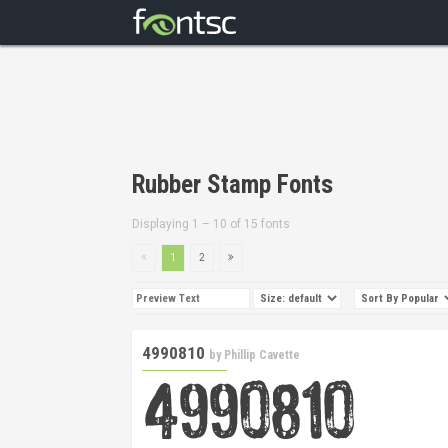
Rubber Stamp Fonts
Displaying 1 – 10 of 15 fonts
1
2
4990810
by
Phillip Cavette