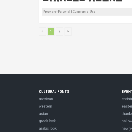
Freeware - Personal & Commercial Use
1
2
CULTURAL FONTS
EVEN
mexican
chris
western
easte
asian
thank
greek look
hallo
arabic look
new y