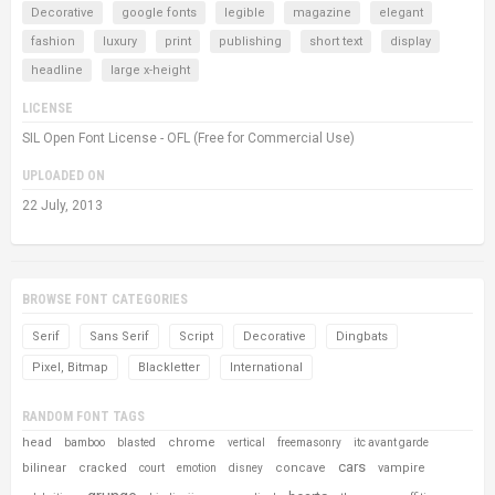
Decorative
google fonts
legible
magazine
elegant
fashion
luxury
print
publishing
short text
display
headline
large x-height
LICENSE
SIL Open Font License - OFL (Free for Commercial Use)
UPLOADED ON
22 July, 2013
BROWSE FONT CATEGORIES
Serif
Sans Serif
Script
Decorative
Dingbats
Pixel, Bitmap
Blackletter
International
RANDOM FONT TAGS
head
chrome
bamboo
blasted
vertical
freemasonry
itc avant garde
cars
bilinear
cracked
concave
vampire
court
emotion
disney