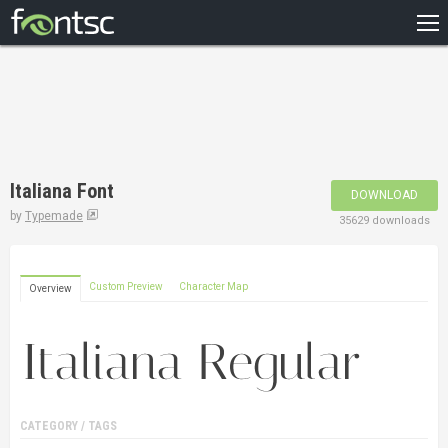
HOME
RECENT
POPULAR
A – Z
Italiana Font
DOWNLOAD
DESIGNERS
by
Typemade
35629 downloads
Custom Preview
Character Map
Overview
CATEGORY / TAGS