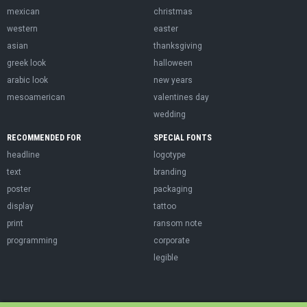
mexican
christmas
western
easter
asian
thanksgiving
greek look
halloween
arabic look
new years
mesoamerican
valentines day
wedding
RECOMMENDED FOR
SPECIAL FONTS
headline
logotype
text
branding
poster
packaging
display
tattoo
print
ransom note
programming
corporate
legible