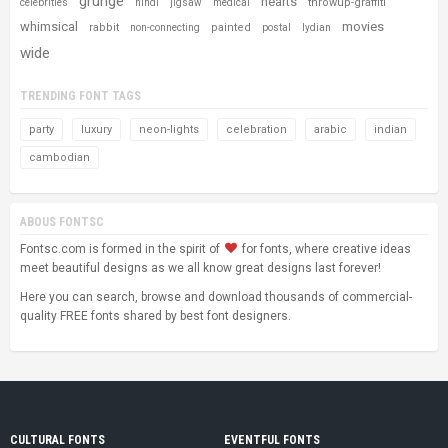
grunge
hearts
throwup-graffiti
celebrities
hindi
jigsaw
medical
whimsical
movies
rabbit
painted
non-connecting
postal
lydian
wide
TRENDING FONT TAGS
party
luxury
neon-lights
celebration
arabic
indian
cambodian
ABOUS FONTSC
Fontsc.com is formed in the spirit of
for fonts, where creative ideas
meet beautiful designs as we all know great designs last forever!
Here you can search, browse and download thousands of commercial-
quality FREE fonts shared by best font designers.
CULTURAL FONTS
EVENTFUL FONTS