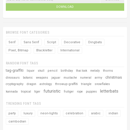
DOWNLOAD
BROWSE FONT CATEGORIES
Serif
Sans Serif
Script
Decorative
Dingbats
Pixel, Bitmap
Blackletter
International
RANDOM FONT TAGS
tag-graffiti
pencil
birthday
thorns
liquor
skull
thai look
melody
christmas
army
dinosaurs
botanic
weapons
jaguar
mustache
numeral
throwup-graffiti
cryptography
dragon
astrology
triangle
snowflakes
futuristic
letterbats
kannada
tropical
tiger
frutiger
rope
puppies
TRENDING FONT TAGS
party
luxury
neon-lights
celebration
arabic
indian
cambodian