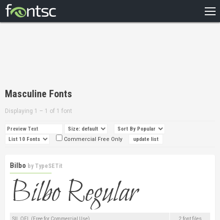
HOME
RECENT
POPULAR
A – Z
Masculine Fonts
DESIGNERS
Displaying 1 – 1 of 1 font
Commercial Free Only
Bilbo
by
TypeSETit
SIL OFL (Free for Commercial Use)
2 font files