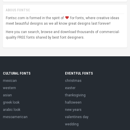
ABOUS FONTSC
Fontsc.com is formed in the spirit of
for fonts, where creative ideas
meet beautiful designs as we all know great designs last forever!
Here you can search, browse and download thousands of commercial-
quality FREE fonts shared by best font designers.
CULTURAL FONTS
EVENTFUL FONTS
mexican
christmas
western
easter
asian
thanksgiving
greek look
halloween
arabic look
new years
mesoamerican
valentines day
wedding