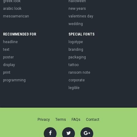
greek look
halloween
arabic look
new years
mesoamerican
valentines day
wedding
RECOMMENDED FOR
SPECIAL FONTS
headline
logotype
text
branding
poster
packaging
display
tattoo
print
ransom note
programming
corporate
legible
Privacy
Terms
FAQs
Contact