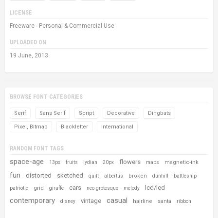
LICENSE
Freeware - Personal & Commercial Use
UPLOADED ON
19 June, 2013
BROWSE FONT CATEGORIES
Serif
Sans Serif
Script
Decorative
Dingbats
Pixel, Bitmap
Blackletter
International
RANDOM FONT TAGS
space-age
flowers
magnetic-ink
13px
fruits
lydian
20px
maps
fun
distorted
sketched
broken
quilt
albertus
dunhill
battleship
cars
lcd/led
grid
patriotic
giraffe
neo-grotesque
melody
contemporary
casual
vintage
hairline
santa
disney
ribbon