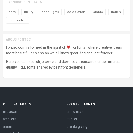
TRENDING FONT TAGS
party
luxury
neon-lights
celebration
arabic
indian
cambodian
ABOUS FONTSC
Fontsc.com is formed in the spirit of
for fonts, where creative ideas
meet beautiful designs as we all know great designs last forever!
Here you can search, browse and download thousands of commercial-
quality FREE fonts shared by best font designers.
CULTURAL FONTS
EVENTFUL FONTS
mexican
christmas
western
easter
asian
thanksgiving