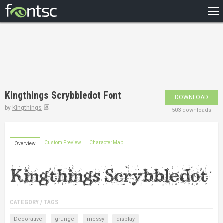
HOME
RECENT
POPULAR
A – Z
Kingthings Scrybbledot Font
DOWNLOAD
DESIGNERS
by
Kingthings
503 downloads
Custom Preview
Character Map
Overview
CATEGORY / TAGS
Decorative
grunge
messy
display