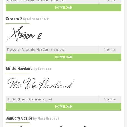
Freeware - Personal or Non-Commercial Use
1 font file
DOWNLOAD
Xtreem 2
by
Måns Grebäck
Freeware - Personal or Non-Commercial Use
1 font file
DOWNLOAD
Mr De Haviland
by
Sudtipos
SIL OFL (Free for Commercial Use)
1 font file
DOWNLOAD
January Script
by
Måns Grebäck