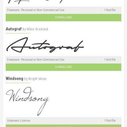
Freeware - Personal or Non-Commercial Use
1 font file
DOWNLOAD
Autograf
by
Måns Grebäck
Freeware - Personal or Non-Commercial Use
1 font file
DOWNLOAD
Windsong
by
Bright Ideas
Unknown License
1 font file