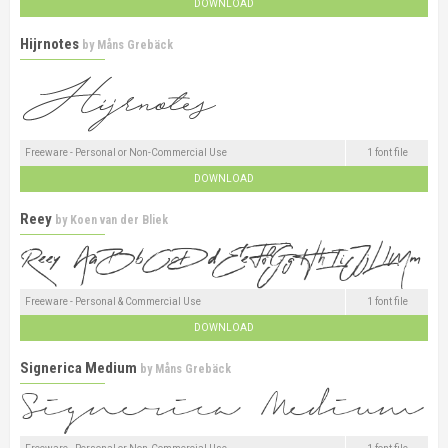
DOWNLOAD
Hijrnotes
by
Måns Grebäck
Freeware - Personal or Non-Commercial Use
1 font file
DOWNLOAD
Reey
by
Koen van der Bliek
Freeware - Personal & Commercial Use
1 font file
DOWNLOAD
Signerica Medium
by
Måns Grebäck