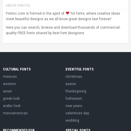
ABOUS FONTSC
Fontsc.com is formed in the spirit of
for fonts, where creative ideas
meet beautiful designs as we all know great designs last forever!
Here you can search, browse and download thousands of commercial-
quality FREE fonts shared by best font designers.
CULTURAL FONTS
EVENTFUL FONTS
mexican
christmas
western
easter
asian
thanksgiving
greek look
halloween
arabic look
new years
mesoamerican
valentines day
wedding
RECOMMENDED FOR
SPECIAL FONTS