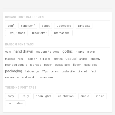
BROWSE FONT CATEGORIES
Serif
Sans Serif
Script
Decorative
Dingbats
Pixel, Bitmap
Blackletter
International
RANDOM FONT TAGS
hand drawn
gothic
cats
modern / didone
hippie
mayan
casual
saloon
pirates
ghostly
thai look
nepali
gill sans
angels
rounded-square
teenage
fiction
border
cryptography
dollar bills
packaging
flat-design
17px
bullets
baskerville
pinched
hindi
wild west
russian look
morse-code
TRENDING FONT TAGS
party
luxury
neon-lights
celebration
arabic
indian
cambodian