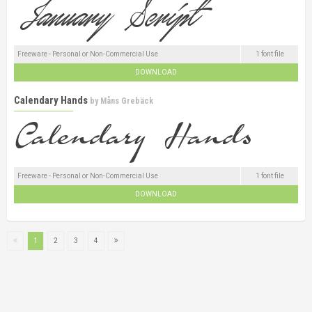
Freeware - Personal or Non-Commercial Use
1 font file
DOWNLOAD
Calendary Hands
by
Måns Grebäck
Freeware - Personal or Non-Commercial Use
1 font file
DOWNLOAD
1
2
3
4