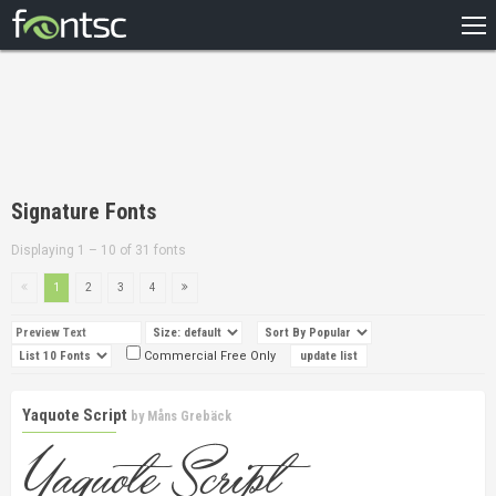
HOME
RECENT
POPULAR
A – Z
Signature Fonts
DESIGNERS
Displaying 1 – 10 of 31 fonts
1
2
3
4
Commercial Free Only
Yaquote Script
by
Måns Grebäck