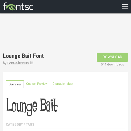
HOME
RECENT
POPULAR
A – Z
Lounge Bait Font
DOWNLOAD
DESIGNERS
by
Font-a-licious
544 downloads
Custom Preview
Character Map
Overview
CATEGORY / TAGS