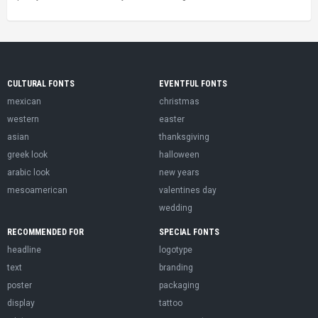
CULTURAL FONTS
EVENTFUL FONTS
mexican
christmas
western
easter
asian
thanksgiving
greek look
halloween
arabic look
new years
mesoamerican
valentines day
wedding
RECOMMENDED FOR
SPECIAL FONTS
headline
logotype
text
branding
poster
packaging
display
tattoo