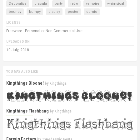
Decorative
dracula
party
retro
vampire
whimsical
bouncy
bumpy
display
poster
comic
LICENSE
Freeware - Personal or Non-Commercial Use
UPLOADED ON
10 July, 2018
YOU MAY ALSO LIKE
Kingthings Bloone!
by
Kingthings
Kingthings Flashbang
by
Kingthings
Earwig Factory
by
Typodermic Fonts