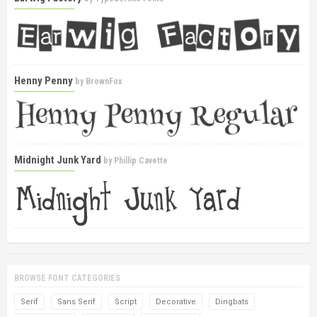
Henny Penny
by
BrownFox
Midnight Junk Yard
by
Phillip Cavette
BROWSE FONT CATEGORIES
Serif
Sans Serif
Script
Decorative
Dingbats