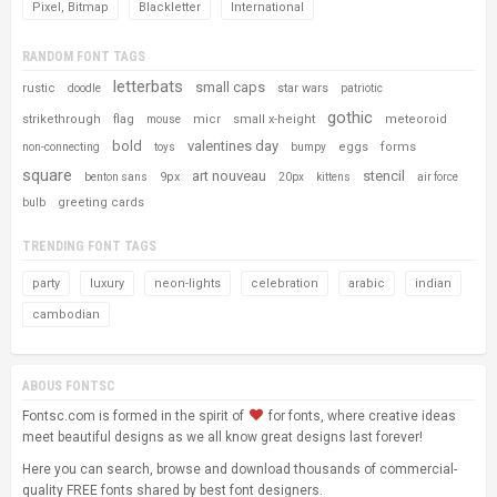
Pixel, Bitmap
Blackletter
International
RANDOM FONT TAGS
letterbats
small caps
rustic
star wars
doodle
patriotic
gothic
strikethrough
flag
micr
small x-height
meteoroid
mouse
bold
valentines day
eggs
forms
non-connecting
toys
bumpy
square
art nouveau
stencil
9px
benton sans
20px
kittens
air force
greeting cards
bulb
TRENDING FONT TAGS
party
luxury
neon-lights
celebration
arabic
indian
cambodian
ABOUS FONTSC
Fontsc.com is formed in the spirit of
for fonts, where creative ideas
meet beautiful designs as we all know great designs last forever!
Here you can search, browse and download thousands of commercial-
quality FREE fonts shared by best font designers.