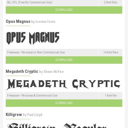
SIL OFL (Free for Commercial Use)
2 font files
DOWNLOAD
Opus Magnus
by
Iconian Fonts
Freeware - Personal or Non-Commercial Use
16 font files
DOWNLOAD
Megadeth Cryptic
by
Shane McFee
Freeware - Personal & Commercial Use
1 font file
DOWNLOAD
Killigrew
by
Paul Lloyd