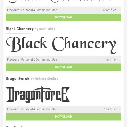
Freeware - Personal & Commercial Use
4 font files
DOWNLOAD
Black Chancery
by
Doug Miles
Freeware - Personal & Commercial Use
1 font file
DOWNLOAD
DragonForcE
by
Holitter Studios
Freeware - Personal & Commercial Use
1 font file
DOWNLOAD