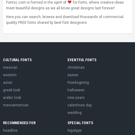
Fontsc.com is formed in the spirit of
for fonts, where creative ideas
meet beautiful designs as we all know great designs last forever!
Here you can search, browse and download thousands of commercial-
quality FREE fonts shared by best font designers.
CULTURAL FONTS
EVENTFUL FONTS
mexican
christmas
western
easter
asian
thanksgiving
greek look
halloween
arabic look
new years
mesoamerican
valentines day
wedding
RECOMMENDED FOR
SPECIAL FONTS
headline
logotype