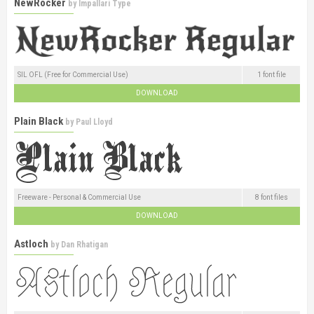
NewRocker
by
Impallari Type
SIL OFL (Free for Commercial Use)
1 font file
DOWNLOAD
Plain Black
by
Paul Lloyd
Freeware - Personal & Commercial Use
8 font files
DOWNLOAD
Astloch
by
Dan Rhatigan