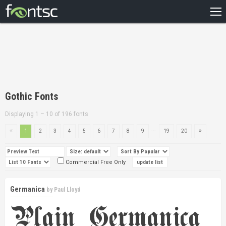
HOME
RECENT
POPULAR
A – Z
Gothic Fonts
DESIGNERS
Displaying 1 – 10 of 196 fonts
...
1
2
3
4
5
6
7
8
9
19
20
Commercial Free Only
Germanica
by
Paul Lloyd