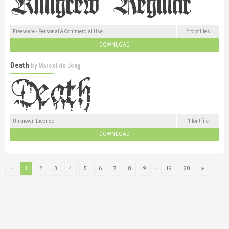
Freeware - Personal & Commercial Use
2 font files
DOWNLOAD
Death
by
Marcel de Jong
Unknown License
1 font file
DOWNLOAD
...
1
2
3
4
5
6
7
8
9
19
20