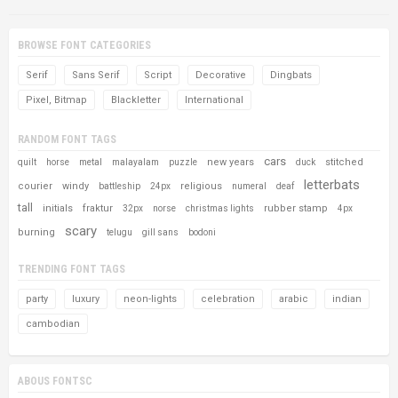
BROWSE FONT CATEGORIES
Serif
Sans Serif
Script
Decorative
Dingbats
Pixel, Bitmap
Blackletter
International
RANDOM FONT TAGS
cars
new years
stitched
quilt
horse
metal
malayalam
puzzle
duck
letterbats
courier
windy
religious
battleship
24px
numeral
deaf
tall
initials
fraktur
rubber stamp
32px
norse
christmas lights
4px
scary
burning
telugu
gill sans
bodoni
TRENDING FONT TAGS
party
luxury
neon-lights
celebration
arabic
indian
cambodian
ABOUS FONTSC