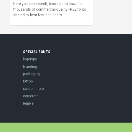
Here you can search, browse and download
thousands of commercial-quality FREE fonts
shared by best font designers.
SPECIAL FONTS
logotype
branding
packaging
tattoo
ransom note
corporate
legible