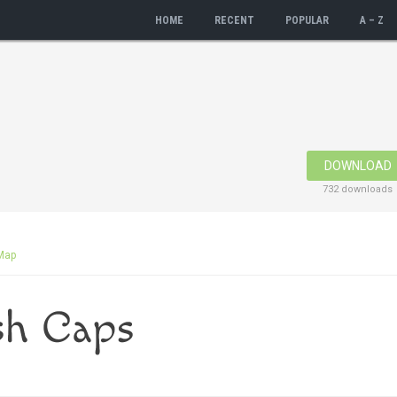
HOME
RECENT
POPULAR
A – Z
DOWNLOAD
732 downloads
Map