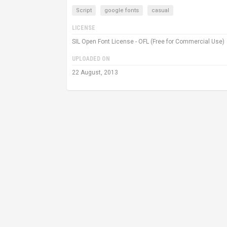
Script
google fonts
casual
LICENSE
SIL Open Font License - OFL (Free for Commercial Use)
UPLOADED ON
22 August, 2013