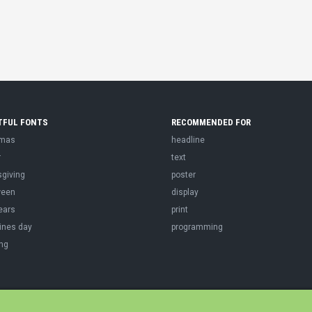
TFUL FONTS
RECOMMENDED FOR
tmas
headline
r
text
sgiving
poster
ween
display
ears
print
ines day
programming
ng