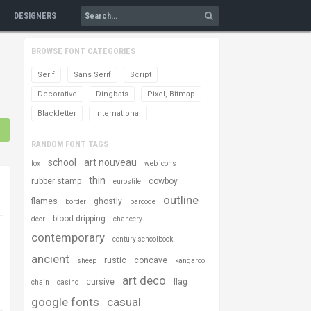
DESIGNERS
BROWSE FONT CATEGORIES
Serif
Sans Serif
Script
Decorative
Dingbats
Pixel, Bitmap
Blackletter
International
RANDOM FONT TAGS
school
art nouveau
fox
web icons
thin
rubber stamp
cowboy
eurostile
outline
flames
ghostly
border
barcode
blood-dripping
deer
chancery
contemporary
century schoolbook
ancient
rustic
concave
sheep
kangaroo
art deco
cursive
flag
chain
casino
google fonts
casual