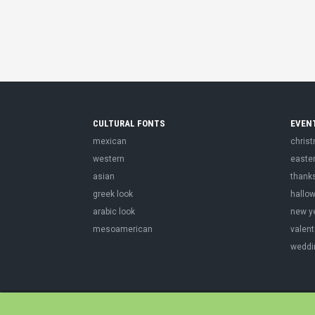
CULTURAL FONTS
EVEN
mexican
chris
western
easte
asian
thank
greek look
hallo
arabic look
new y
mesoamerican
valent
weddi