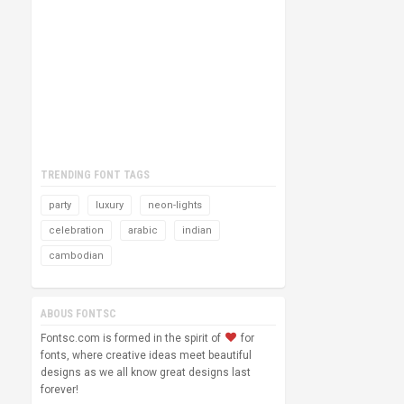
TRENDING FONT TAGS
party
luxury
neon-lights
celebration
arabic
indian
cambodian
ABOUS FONTSC
Fontsc.com is formed in the spirit of
for
fonts, where creative ideas meet beautiful
designs as we all know great designs last
forever!