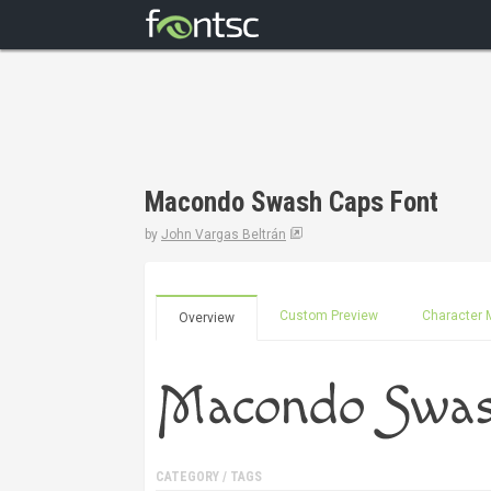
Macondo Swash Caps Font
by
John Vargas Beltrán
Custom Preview
Character 
Overview
CATEGORY / TAGS