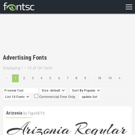
HOME
RECENT
POPULAR
A – Z
Advertising Fonts
DESIGNERS
Displaying 1 – 10 of 181 fonts
...
1
2
3
4
5
6
7
8
9
18
19
Commercial Free Only
Arizonia
by
TypeSETit