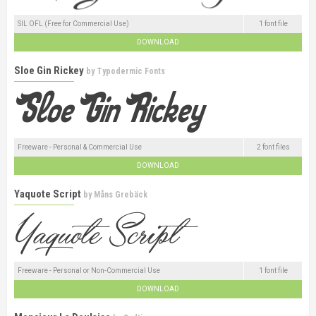
SIL OFL (Free for Commercial Use)
1 font file
DOWNLOAD
Sloe Gin Rickey
by
Typodermic Fonts
Freeware - Personal & Commercial Use
2 font files
DOWNLOAD
Yaquote Script
by
Måns Grebäck
Freeware - Personal or Non-Commercial Use
1 font file
DOWNLOAD