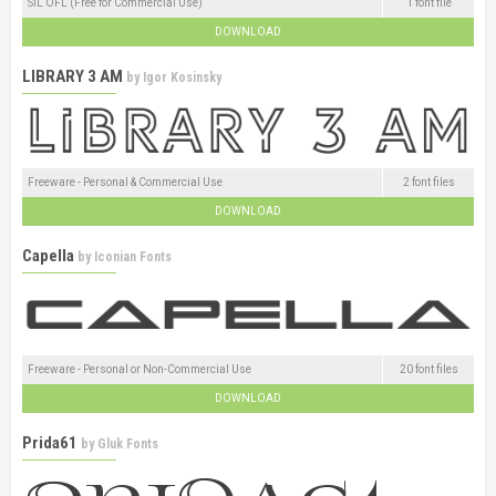
SIL OFL (Free for Commercial Use)
1 font file
DOWNLOAD
LIBRARY 3 AM
by
Igor Kosinsky
Freeware - Personal & Commercial Use
2 font files
DOWNLOAD
Capella
by
Iconian Fonts
Freeware - Personal or Non-Commercial Use
20 font files
DOWNLOAD
Prida61
by
Gluk Fonts