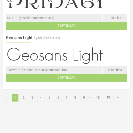
SIL OFL (Free for Commercial Use)
1 font file
DOWNLOAD
Geosans Light
by
Manfred Klein
Freeware - Personal or Non-Commercial Use
2 font files
DOWNLOAD
...
1
2
3
4
5
6
7
8
9
18
19