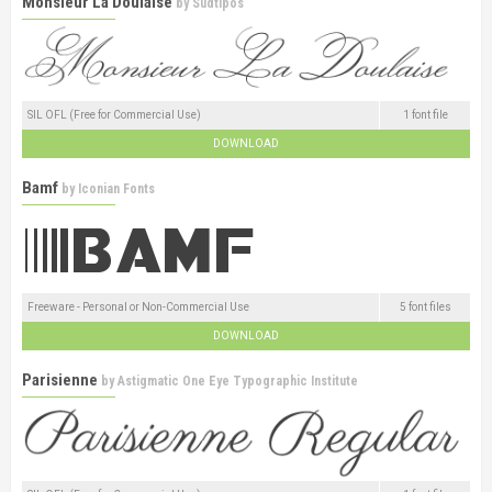
Monsieur La Doulaise
by
Sudtipos
SIL OFL (Free for Commercial Use)
1 font file
DOWNLOAD
Bamf
by
Iconian Fonts
Freeware - Personal or Non-Commercial Use
5 font files
DOWNLOAD
Parisienne
by
Astigmatic One Eye Typographic Institute