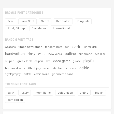
BROWSE FONT CATEGORIES
Serif
Sans Serif
Script
Decorative
Dingbats
Pixel, Bitmap
Blackletter
International
RANDOM FONT TAGS
sci-fi
times new roman
ransom note
weapons
ocr
iron maiden
handwritten
wide
outline
shiny
new years
silhouette
neo sans
playful
video game
striped
greek look
dolphin
bat
giraffe
legible
humanist sans
4th of july
stitched
aztec
crosses
geometric sans
cryptography
pistols
comic sound
TRENDING FONT TAGS
party
luxury
neon-lights
celebration
arabic
indian
cambodian