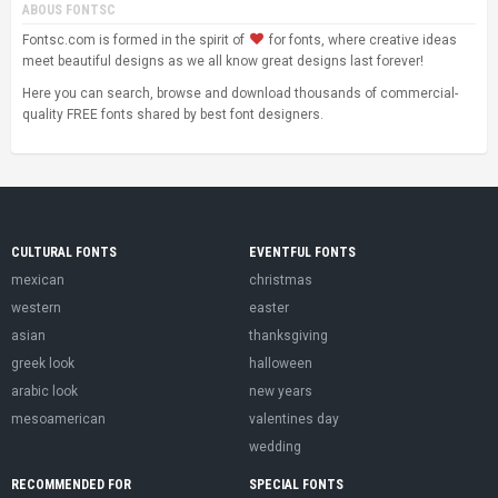
ABOUS FONTSC
Fontsc.com is formed in the spirit of
for fonts, where creative ideas
meet beautiful designs as we all know great designs last forever!
Here you can search, browse and download thousands of commercial-
quality FREE fonts shared by best font designers.
CULTURAL FONTS
EVENTFUL FONTS
mexican
christmas
western
easter
asian
thanksgiving
greek look
halloween
arabic look
new years
mesoamerican
valentines day
wedding
RECOMMENDED FOR
SPECIAL FONTS