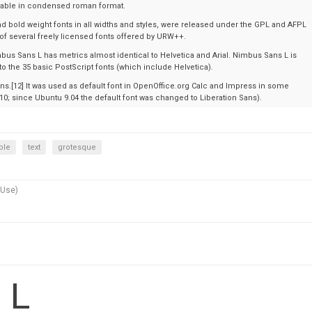
ailable in condensed roman format.
d bold weight fonts in all widths and styles, were released under the GPL and AFPL
 of several freely licensed fonts offered by URW++.
bus Sans L has metrics almost identical to Helvetica and Arial. Nimbus Sans L is
 to the 35 basic PostScript fonts (which include Helvetica).
ons.[12] It was used as default font in OpenOffice.org Calc and Impress in some
.10; since Ubuntu 9.04 the default font was changed to Liberation Sans).
ble
text
grotesque
 Use)