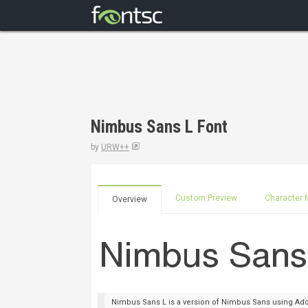
Nimbus Sans L Font
by
URW++
Custom Preview
Character 
Overview
Nimbus Sans L is a version of Nimbus Sans using Adob