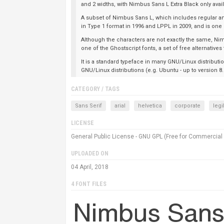
and 2 widths, with Nimbus Sans L Extra Black only av
A subset of Nimbus Sans L, which includes regular an
in Type 1 format in 1996 and LPPL in 2009, and is one
Although the characters are not exactly the same, Nim
one of the Ghostscript fonts, a set of free alternatives
It is a standard typeface in many GNU/Linux distributi
GNU/Linux distributions (e.g. Ubuntu - up to version 8
CATEGORY / TAGS
Sans Serif
arial
helvetica
corporate
legi
LICENSE
General Public License - GNU GPL (Free for Commercial
UPLOADED ON
04 April, 2018
4 FONT FILES