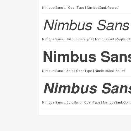
Nimbus Sans L | OpenType | NimbusSanL-Reg.otf
Nimbus Sans L Italic | OpenType | NimbusSanL-RegIta.otf
Nimbus Sans L Bold | OpenType | NimbusSanL-Bol.otf
Nimbus Sans L Bold Italic | OpenType | NimbusSanL-BolIta