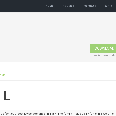
HOME
RECENT
POPULAR
A – Z
DOWNLOAD
2496 downloads
Map
e font sources. It was designed in 1987. The family includes 17 fonts in 5 weights