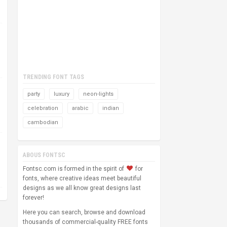
TRENDING FONT TAGS
party
luxury
neon-lights
celebration
arabic
indian
cambodian
ABOUS FONTSC
Fontsc.com is formed in the spirit of
for
fonts, where creative ideas meet beautiful
designs as we all know great designs last
forever!
Here you can search, browse and download
thousands of commercial-quality FREE fonts