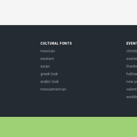
CULTURAL FONTS
EVEN
mexican
chris
western
easte
asian
thank
greek look
hallo
arabic look
new y
mesoamerican
valent
weddi