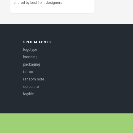
shared by best font designers.
SPECIAL FONTS
logotype
branding
packaging
tattoo
ransom note
corporate
legible