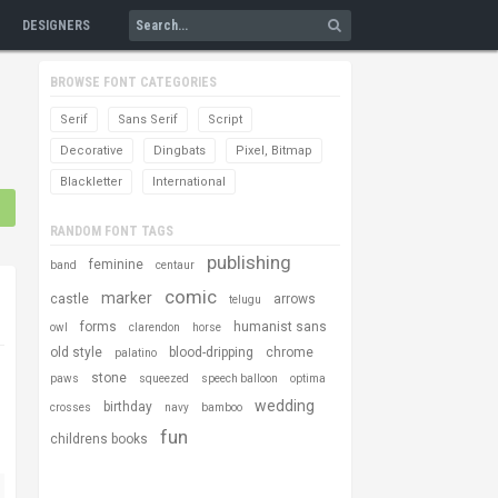
DESIGNERS
BROWSE FONT CATEGORIES
Serif
Sans Serif
Script
Decorative
Dingbats
Pixel, Bitmap
Blackletter
International
RANDOM FONT TAGS
publishing
feminine
band
centaur
comic
marker
castle
arrows
telugu
forms
humanist sans
owl
clarendon
horse
old style
blood-dripping
chrome
palatino
stone
paws
squeezed
speech balloon
optima
wedding
birthday
crosses
navy
bamboo
fun
childrens books