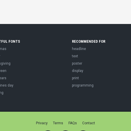
TFUL FONTS
RECOMMENDED FOR
tmas
headline
r
text
sgiving
poster
ween
display
ears
print
ines day
programming
ng
Privacy
Terms
FAQs
Contact