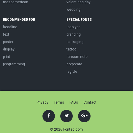
mesoamerican
valentines day
wedding
RECOMMENDED FOR
SPECIAL FONTS
headline
logotype
text
branding
poster
packaging
display
tattoo
print
ransom note
programming
corporate
legible
Privacy
Terms
FAQs
Contact
© 2026 Fontsc.com