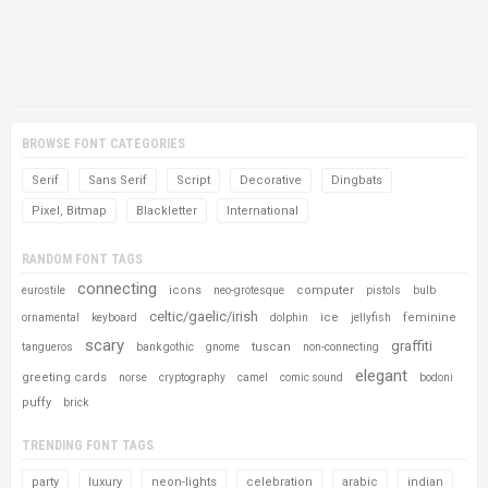
BROWSE FONT CATEGORIES
Serif
Sans Serif
Script
Decorative
Dingbats
Pixel, Bitmap
Blackletter
International
RANDOM FONT TAGS
connecting
icons
computer
eurostile
neo-grotesque
pistols
bulb
celtic/gaelic/irish
ice
feminine
ornamental
keyboard
dolphin
jellyfish
scary
graffiti
tuscan
tangueros
bank gothic
gnome
non-connecting
elegant
greeting cards
norse
cryptography
camel
comic sound
bodoni
puffy
brick
TRENDING FONT TAGS
party
luxury
neon-lights
celebration
arabic
indian