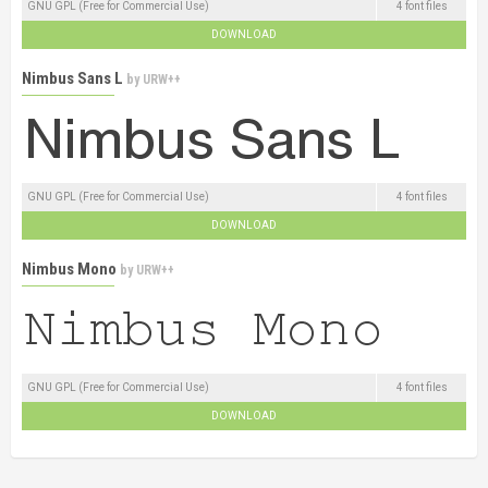
GNU GPL (Free for Commercial Use)
4 font files
DOWNLOAD
Nimbus Sans L
by
URW++
GNU GPL (Free for Commercial Use)
4 font files
DOWNLOAD
Nimbus Mono
by
URW++
GNU GPL (Free for Commercial Use)
4 font files
DOWNLOAD