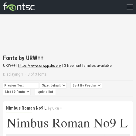
HOME
RECENT
POPULAR
A – Z
Fonts by URW++
DESIGNERS
URW++ |
https://www.urwpp.de/en/
| 3 free font families available
Displaying 1 – 3 of 3 fonts
Nimbus Roman No9 L
by
URW++