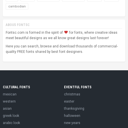
cambodian
ABOUS FONTSC
Fontsc.com is formed in the spirit of
for fonts, where creative ideas
meet beautiful designs as we all know great designs last forever!
Here you can search, browse and download thousands of commercial-
quality FREE fonts shared by best font designers.
CULTURAL FONTS
EVENTFUL FONTS
mexican
christmas
western
easter
asian
thanksgiving
greek look
halloween
arabic look
new years