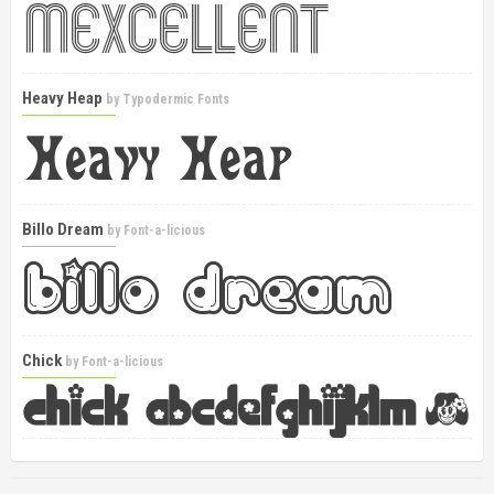
Heavy Heap
by
Typodermic Fonts
Billo Dream
by
Font-a-licious
Chick
by
Font-a-licious