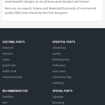
meet beautiful designs as we all know great designs last forever!
Here you can search, browse and download thousands of commercial-
quality FREE fonts shared by best font designers.
CULTURAL FONTS
EVENTFUL FONTS
mexican
christmas
western
easter
asian
thanksgiving
greek look
halloween
arabic look
new years
mesoamerican
valentines day
wedding
RECOMMENDED FOR
SPECIAL FONTS
headline
logotype
text
branding