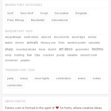
BROWSE FONT CATEGORIES
Serif
Sans Serif
Script
Decorative
Dingbats
Pixel, Bitmap
Blackletter
International
RANDOM FONT TAGS
spliced
documents
wood type
neo-grotesque
south-indian
vertical
animals
khmer
literacy use
wanted poster
bodoni
fruits
calculator
art deco
techno
sharp
rounded-stroke
geometric
horse
dunhill
melting
cracked
pointy
ransom note
smily
food
20px
radiation
snowman
puppies
TRENDING FONT TAGS
party
luxury
neon-lights
celebration
arabic
indian
cambodian
ABOUS FONTSC
Fontsc.com is formed in the spirit of
for fonts, where creative ideas