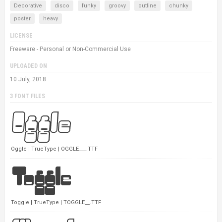
Decorative
disco
funky
groovy
outline
chunky
poster
heavy
LICENSE
Freeware - Personal or Non-Commercial Use
UPLOADED ON
10 July, 2018
3 FONT FILES
Oggle | TrueType | OGGLE___.TTF
Toggle | TrueType | TOGGLE__.TTF