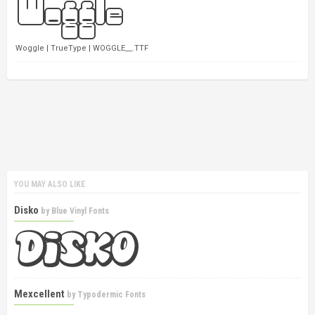
Woggle | TrueType | WOGGLE__.TTF
YOU MAY ALSO LIKE
Disko
by
Blue Vinyl Fonts
Mexcellent
by
Typodermic Fonts