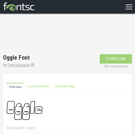
HOME
RECENT
POPULAR
A – Z
Oggle Font
DOWNLOAD
DESIGNERS
by
Font-a-licious
537 downloads
Custom Preview
Character Map
Overview
CATEGORY / TAGS