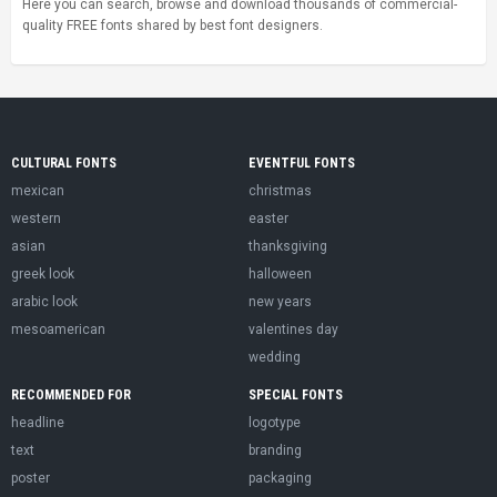
Here you can search, browse and download thousands of commercial-
quality FREE fonts shared by best font designers.
CULTURAL FONTS
EVENTFUL FONTS
mexican
christmas
western
easter
asian
thanksgiving
greek look
halloween
arabic look
new years
mesoamerican
valentines day
wedding
RECOMMENDED FOR
SPECIAL FONTS
headline
logotype
text
branding
poster
packaging