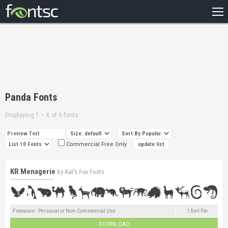
HOME
RECENT
POPULAR
A – Z
Panda Fonts
DESIGNERS
Displaying 1 – 6 of 6 fonts
Commercial Free Only
KR Menagerie
by
Kat's Fun Fonts
Freeware - Personal or Non-Commercial Use
1 font file
DOWNLOAD