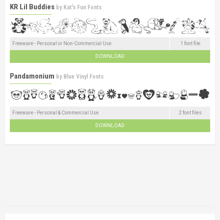
KR Lil Buddies
by
Kat's Fun Fonts
Freeware - Personal or Non-Commercial Use
1 font file
DOWNLOAD
Pandamonium
by
Blue Vinyl Fonts
Freeware - Personal & Commercial Use
2 font files
DOWNLOAD