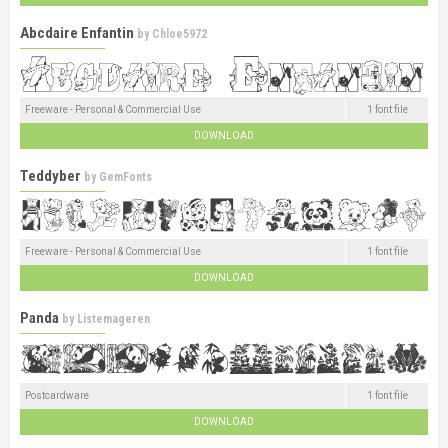
Abcdaire Enfantin
by
Chloe5972
Freeware - Personal & Commercial Use
1 font file
DOWNLOAD
Teddyber
by
GemFonts
Freeware - Personal & Commercial Use
1 font file
DOWNLOAD
Panda
by
Listemageren
Postcardware
1 font file
DOWNLOAD