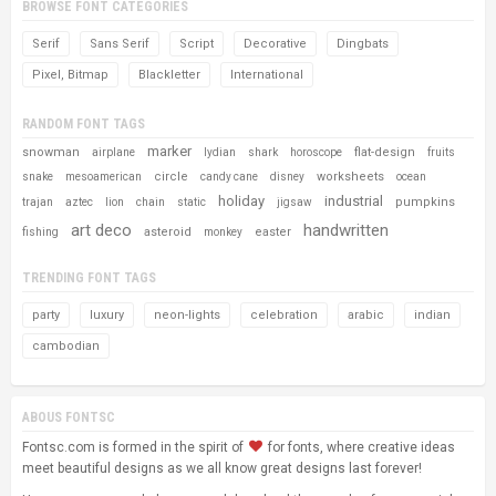
BROWSE FONT CATEGORIES
Serif
Sans Serif
Script
Decorative
Dingbats
Pixel, Bitmap
Blackletter
International
RANDOM FONT TAGS
marker
snowman
flat-design
airplane
lydian
shark
horoscope
fruits
circle
worksheets
snake
mesoamerican
candy cane
disney
ocean
holiday
industrial
pumpkins
trajan
aztec
lion
chain
static
jigsaw
art deco
handwritten
asteroid
easter
fishing
monkey
TRENDING FONT TAGS
party
luxury
neon-lights
celebration
arabic
indian
cambodian
ABOUS FONTSC
Fontsc.com is formed in the spirit of
for fonts, where creative ideas
meet beautiful designs as we all know great designs last forever!