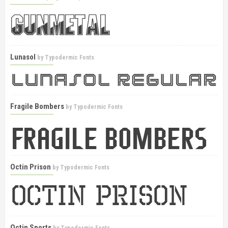
Lunasol
by
Typodermic Fonts
Fragile Bombers
by
Typodermic Fonts
Octin Prison
by
Typodermic Fonts
Octin Sports