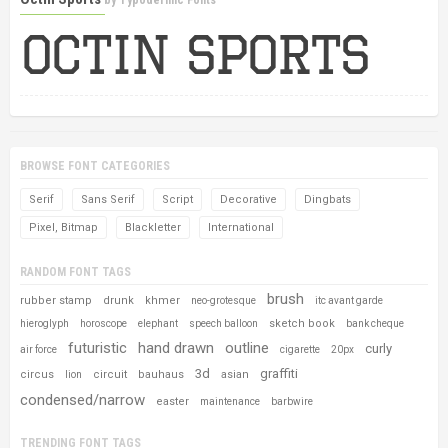
by
Typodermic Fonts
BROWSE FONT CATEGORIES
Serif
Sans Serif
Script
Decorative
Dingbats
Pixel, Bitmap
Blackletter
International
RANDOM FONT TAGS
brush
rubber stamp
drunk
khmer
neo-grotesque
itc avant garde
sketch book
hieroglyph
horoscope
elephant
speech balloon
bank cheque
futuristic
hand drawn
outline
curly
air force
cigarette
20px
3d
graffiti
circus
circuit
bauhaus
asian
lion
condensed/narrow
easter
maintenance
barbwire
TRENDING FONT TAGS