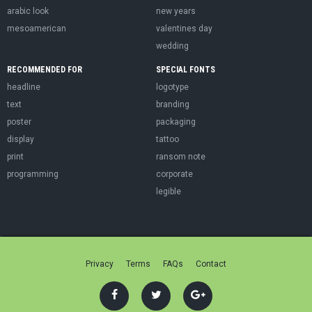
arabic look
new years
mesoamerican
valentines day
wedding
RECOMMENDED FOR
SPECIAL FONTS
headline
logotype
text
branding
poster
packaging
display
tattoo
print
ransom note
programming
corporate
legible
Privacy
Terms
FAQs
Contact