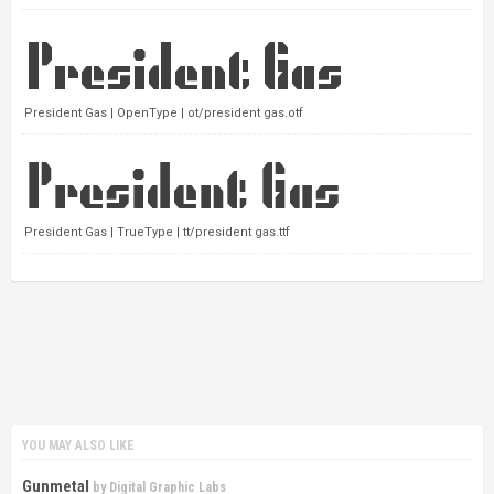
President Gas | OpenType | ot/president gas.otf
President Gas | TrueType | tt/president gas.ttf
YOU MAY ALSO LIKE
Gunmetal
by
Digital Graphic Labs