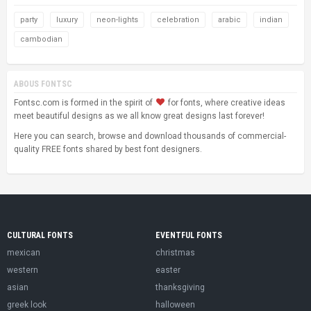
party
luxury
neon-lights
celebration
arabic
indian
cambodian
ABOUS FONTSC
Fontsc.com is formed in the spirit of
for fonts, where creative ideas
meet beautiful designs as we all know great designs last forever!
Here you can search, browse and download thousands of commercial-
quality FREE fonts shared by best font designers.
CULTURAL FONTS
EVENTFUL FONTS
mexican
christmas
western
easter
asian
thanksgiving
greek look
halloween