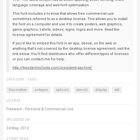
language coverage and web-font optimization.
This font includes a license that allows free commercial use:
sometimes referred to as a desktop license. This allows you to install
the font on a computer and use it to create posters, web graphics,
game graphics, t-shirts, videos, signs, logos and more. Read the
license agreement for details.
If you'd like to embed this font in an app, ebook, on the web or
anything that's not covered by the desktop license agreement, visit the
link below. You'll find distributors who offer different types of licenses
or you can contact me for help.
http://typodermicfonts.com/president-gas-font/
CATEGORY / TAGS
Decorative
octagon
spliced
stencil
display
tall
LICENSE
Freeware - Personal & Commercial Use
UPLOADED ON
24 May, 2013
2 FONT FILES