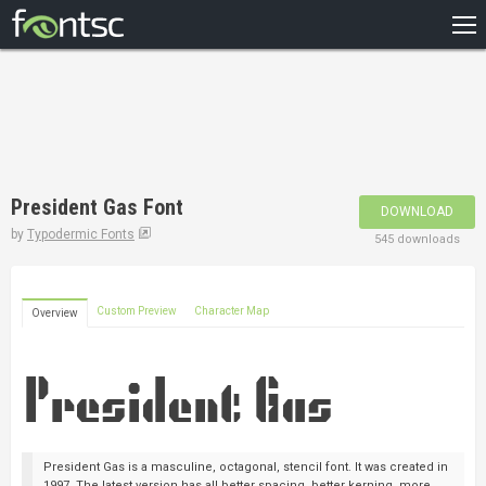
HOME
RECENT
POPULAR
A – Z
President Gas Font
DOWNLOAD
DESIGNERS
by
Typodermic Fonts
545 downloads
Custom Preview
Character Map
Overview
President Gas is a masculine, octagonal, stencil font. It was created in
1997. The latest version has all better spacing, better kerning, more