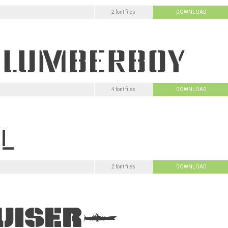
2 font files
DOWNLOAD
4 font files
DOWNLOAD
2 font files
DOWNLOAD