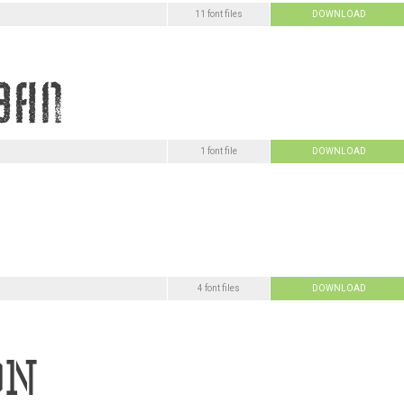
11 font files
DOWNLOAD
1 font file
DOWNLOAD
4 font files
DOWNLOAD