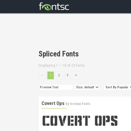
Spliced Fonts
Displaying 1 – 10 of 23 fonts
1
2
3
Covert Ops
by
Iconian Fonts