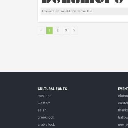
Freeware - Personal & Commercial Use
1
2
3
CULTURAL FONTS
EVEN
mexican
chris
western
easte
asian
thank
greek look
hallo
arabic look
new y