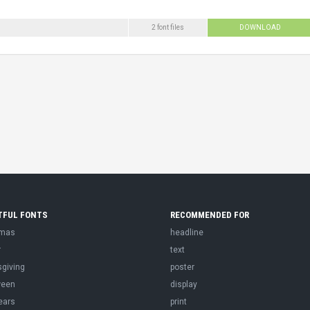
2 font files
DOWNLOAD
TFUL FONTS
RECOMMENDED FOR
tmas
headline
r
text
sgiving
poster
ween
display
ears
print