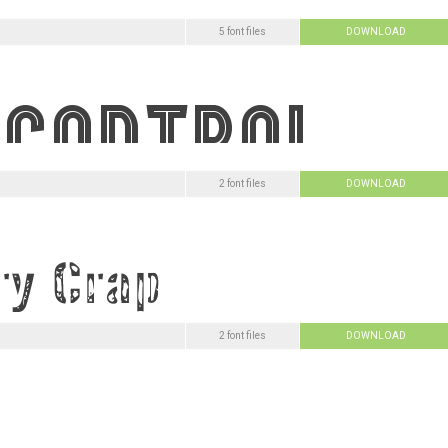
5 font files
DOWNLOAD
2 font files
DOWNLOAD
2 font files
DOWNLOAD