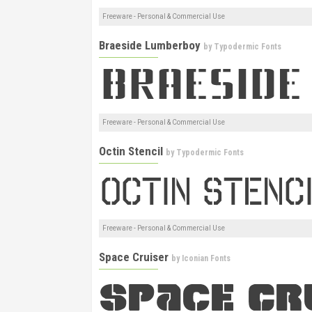
Freeware - Personal & Commercial Use
Braeside Lumberboy
by
Typodermic Fonts
Freeware - Personal & Commercial Use
Octin Stencil
by
Typodermic Fonts
Freeware - Personal & Commercial Use
Space Cruiser
by
Iconian Fonts