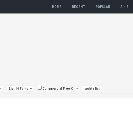
HOME
RECENT
POPULAR
A – Z
Commercial Free Only