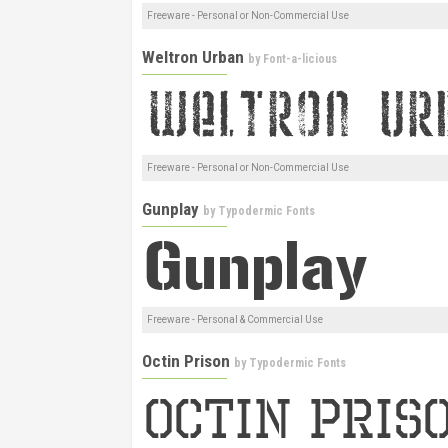
Freeware - Personal or Non-Commercial Use
Weltron Urban
by
Font-a-licious
Freeware - Personal or Non-Commercial Use
Gunplay
by
Typodermic Fonts
Freeware - Personal & Commercial Use
Octin Prison
by
Typodermic Fonts