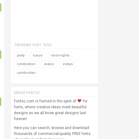
TRENDING FONT TAGS
party
luxury
neon-lights
celebration
arabic
indian
cambodian
ABOUS FONTSC
Fontsc.com is formed in the spirit of
for
fonts, where creative ideas meet beautiful
designs as we all know great designs last
forever!
Here you can search, browse and download
thousands of commercial-quality FREE fonts