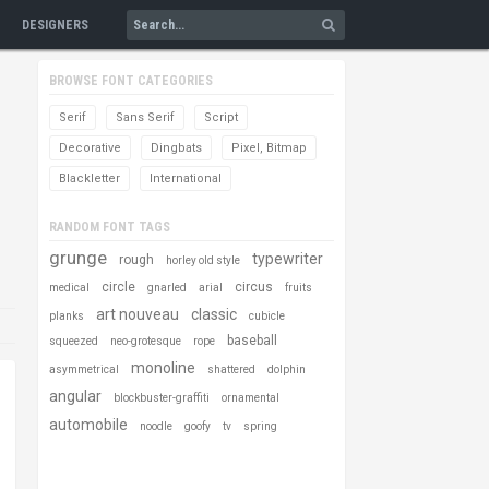
DESIGNERS
BROWSE FONT CATEGORIES
Serif
Sans Serif
Script
Decorative
Dingbats
Pixel, Bitmap
Blackletter
International
RANDOM FONT TAGS
grunge
typewriter
rough
horley old style
circle
circus
medical
gnarled
arial
fruits
art nouveau
classic
planks
cubicle
baseball
squeezed
neo-grotesque
rope
monoline
asymmetrical
shattered
dolphin
angular
blockbuster-graffiti
ornamental
automobile
noodle
goofy
tv
spring