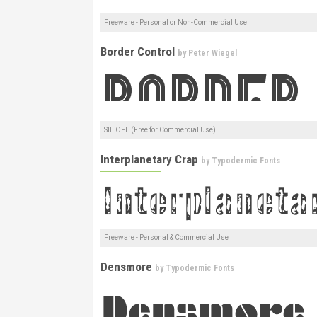
Freeware - Personal or Non-Commercial Use
Border Control
by
Peter Wiegel
SIL OFL (Free for Commercial Use)
Interplanetary Crap
by
Typodermic Fonts
Freeware - Personal & Commercial Use
Densmore
by
Typodermic Fonts