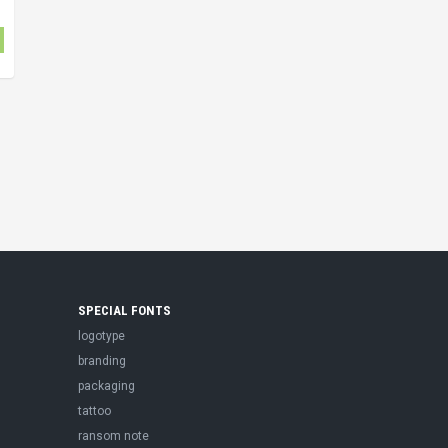
SPECIAL FONTS
logotype
branding
packaging
tattoo
ransom note