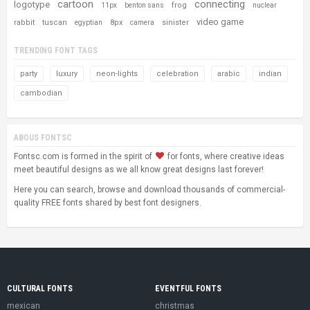
cartoon
connecting
logotype
frog
11px
benton sans
nuclear
video game
rabbit
tuscan
8px
sinister
egyptian
camera
TRENDING FONT TAGS
party
luxury
neon-lights
celebration
arabic
indian
cambodian
ABOUS FONTSC
Fontsc.com is formed in the spirit of
for fonts, where creative ideas
meet beautiful designs as we all know great designs last forever!
Here you can search, browse and download thousands of commercial-
quality FREE fonts shared by best font designers.
CULTURAL FONTS
EVENTFUL FONTS
mexican
christmas