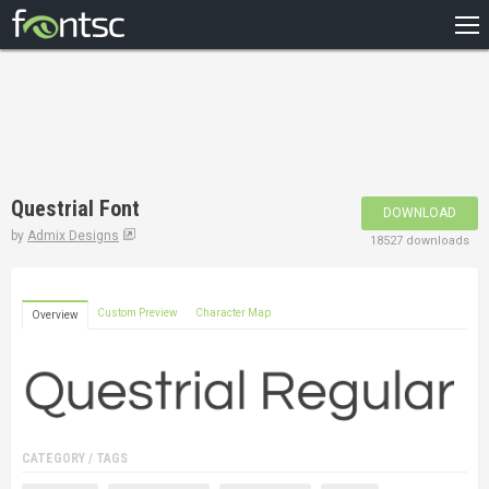
HOME
RECENT
POPULAR
A – Z
Questrial Font
DOWNLOAD
DESIGNERS
by
Admix Designs
18527 downloads
Custom Preview
Character Map
Overview
CATEGORY / TAGS