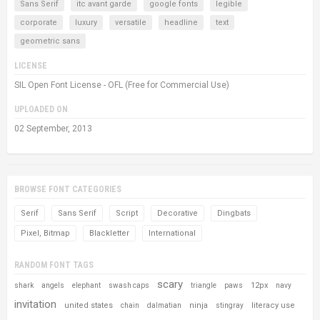
Sans Serif
itc avant garde
google fonts
legible
corporate
luxury
versatile
headline
text
geometric sans
LICENSE
SIL Open Font License - OFL (Free for Commercial Use)
UPLOADED ON
02 September, 2013
BROWSE FONT CATEGORIES
Serif
Sans Serif
Script
Decorative
Dingbats
Pixel, Bitmap
Blackletter
International
RANDOM FONT TAGS
scary
12px
shark
angels
elephant
swash caps
triangle
paws
navy
invitation
united states
ninja
literacy use
chain
dalmatian
stingray