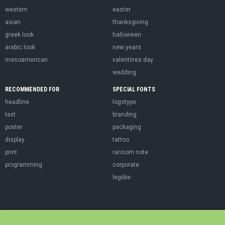
western
easter
asian
thanksgiving
greek look
halloween
arabic look
new years
mesoamerican
valentines day
wedding
RECOMMENDED FOR
SPECIAL FONTS
headline
logotype
text
branding
poster
packaging
display
tattoo
print
ransom note
programming
corporate
legible