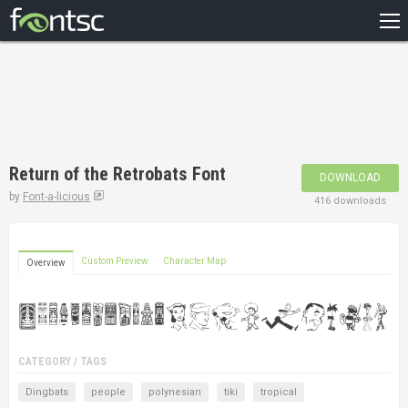
HOME
RECENT
POPULAR
A – Z
Return of the Retrobats Font
DOWNLOAD
DESIGNERS
by
Font-a-licious
416 downloads
Custom Preview
Character Map
Overview
CATEGORY / TAGS
Dingbats
people
polynesian
tiki
tropical