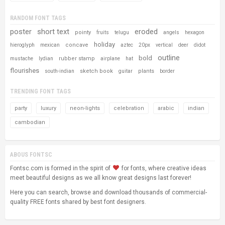
RANDOM FONT TAGS
poster
short text
eroded
pointy
fruits
telugu
angels
hexagon
holiday
concave
hieroglyph
mexican
aztec
20px
vertical
deer
didot
outline
bold
rubber stamp
mustache
lydian
airplane
hat
flourishes
sketch book
plants
south-indian
guitar
border
TRENDING FONT TAGS
party
luxury
neon-lights
celebration
arabic
indian
cambodian
ABOUS FONTSC
Fontsc.com is formed in the spirit of
for fonts, where creative ideas
meet beautiful designs as we all know great designs last forever!
Here you can search, browse and download thousands of commercial-
quality FREE fonts shared by best font designers.