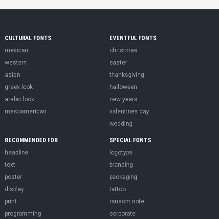
CULTURAL FONTS
EVENTFUL FONTS
mexican
christmas
western
easter
asian
thanksgiving
greek look
halloween
arabic look
new years
mesoamerican
valentines day
wedding
RECOMMENDED FOR
SPECIAL FONTS
headline
logotype
text
branding
poster
packaging
display
tattoo
print
ransom note
programming
corporate