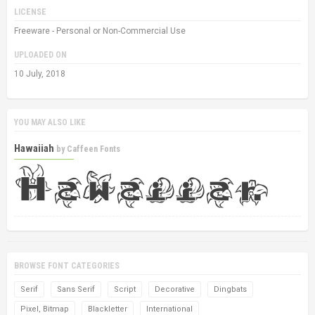
LICENSE
Freeware - Personal or Non-Commercial Use
UPLOADED ON
10 July, 2018
YOU MAY ALSO LIKE
Hawaiiah
by
Caffeen Fonts
BROWSE FONT CATEGORIES
Serif
Sans Serif
Script
Decorative
Dingbats
Pixel, Bitmap
Blackletter
International