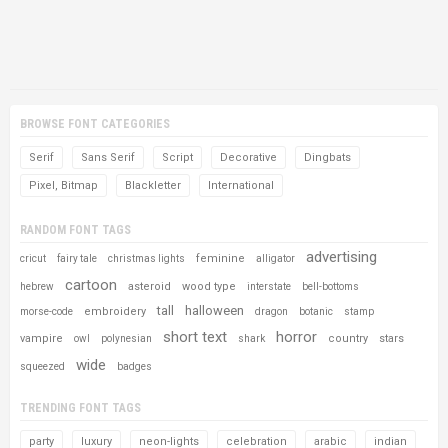
BROWSE FONT CATEGORIES
Serif
Sans Serif
Script
Decorative
Dingbats
Pixel, Bitmap
Blackletter
International
RANDOM FONT TAGS
advertising
feminine
cricut
fairy tale
christmas lights
alligator
cartoon
asteroid
wood type
hebrew
interstate
bell-bottoms
tall
halloween
embroidery
morse-code
dragon
botanic
stamp
short text
horror
vampire
country
stars
owl
polynesian
shark
wide
squeezed
badges
TRENDING FONT TAGS
party
luxury
neon-lights
celebration
arabic
indian