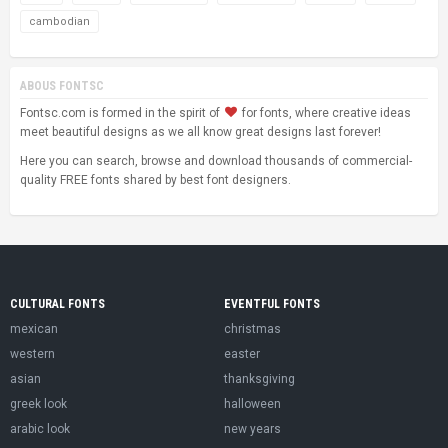
cambodian
ABOUS FONTSC
Fontsc.com is formed in the spirit of
for fonts, where creative ideas
meet beautiful designs as we all know great designs last forever!
Here you can search, browse and download thousands of commercial-
quality FREE fonts shared by best font designers.
CULTURAL FONTS
EVENTFUL FONTS
mexican
christmas
western
easter
asian
thanksgiving
greek look
halloween
arabic look
new years