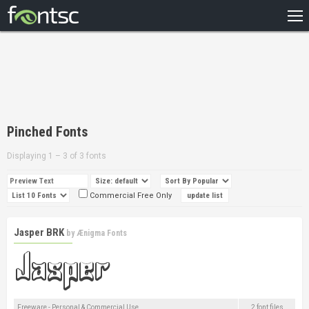
HOME
RECENT
POPULAR
A – Z
Pinched Fonts
DESIGNERS
Displaying 1 – 3 of 3 fonts
Commercial Free Only
Jasper BRK
by
Ænigma Fonts
Freeware - Personal & Commercial Use
2 font files