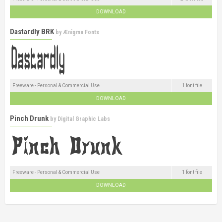
DOWNLOAD
Dastardly BRK
by
Ænigma Fonts
Freeware - Personal & Commercial Use
1 font file
DOWNLOAD
Pinch Drunk
by
Digital Graphic Labs
Freeware - Personal & Commercial Use
1 font file
DOWNLOAD