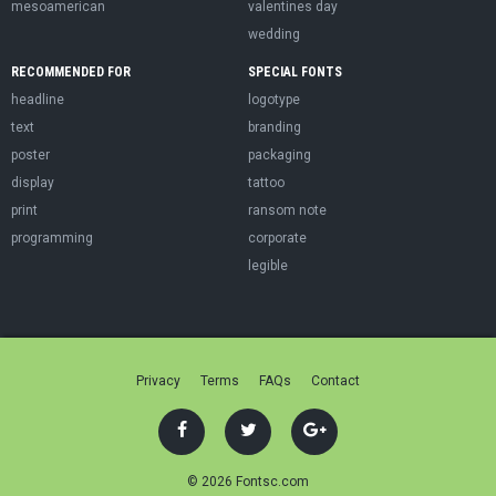
mesoamerican
valentines day
wedding
RECOMMENDED FOR
SPECIAL FONTS
headline
logotype
text
branding
poster
packaging
display
tattoo
print
ransom note
programming
corporate
legible
Privacy
Terms
FAQs
Contact
© 2026 Fontsc.com