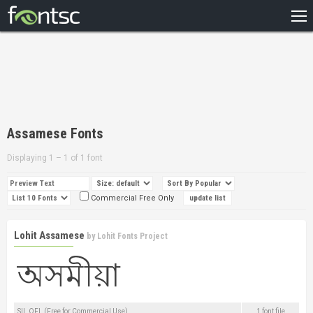
HOME
RECENT
POPULAR
A – Z
Assamese Fonts
DESIGNERS
Displaying 1 – 1 of 1 font
Commercial Free Only
Lohit Assamese
by
Lohit Fonts Project
SIL OFL (Free for Commercial Use)
1 font file