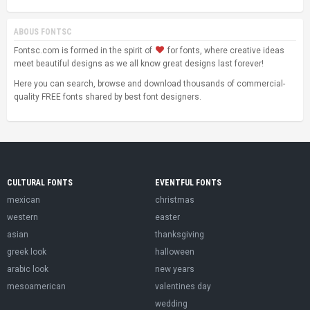
ABOUS FONTSC
Fontsc.com is formed in the spirit of
for fonts, where creative ideas
meet beautiful designs as we all know great designs last forever!
Here you can search, browse and download thousands of commercial-
quality FREE fonts shared by best font designers.
CULTURAL FONTS
EVENTFUL FONTS
mexican
christmas
western
easter
asian
thanksgiving
greek look
halloween
arabic look
new years
mesoamerican
valentines day
wedding