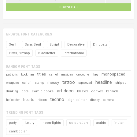
DOWNLOAD
BROWSE FONT CATEGORIES
Serif
Sans Serif
Script
Decorative
Dingbats
Pixel, Bitmap
Blackletter
International
RANDOM FONT TAGS
titles
monospaced
flag
patriotic
bookman
camel
mexican
crocodile
tattoo
headline
messy
striped
weapons
calibri
stamp
squeezed
art deco
dots
comic books
convex
drinking
blasted
kannada
techno
hearts
sign painter
helicopter
ribbon
disney
camera
TRENDING FONT TAGS
party
luxury
neon-lights
celebration
arabic
indian
cambodian