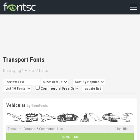
HOME
RECENT
POPULAR
A – Z
Transport Fonts
DESIGNERS
Displaying 1 – 7 of 7 fonts
Commercial Free Only
Vehicular
by
GemFonts
Freeware - Personal & Commercial Use
1 font file
DOWNLOAD