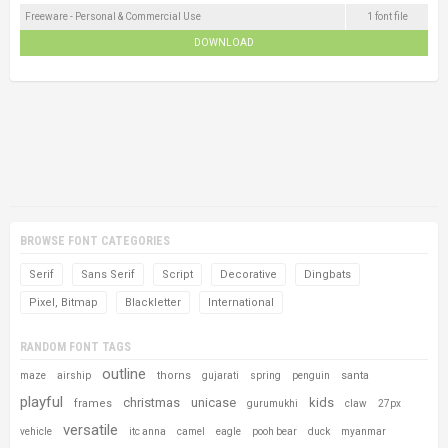
Freeware - Personal & Commercial Use
1 font file
DOWNLOAD
BROWSE FONT CATEGORIES
Serif
Sans Serif
Script
Decorative
Dingbats
Pixel, Bitmap
Blackletter
International
RANDOM FONT TAGS
outline
thorns
santa
maze
airship
gujarati
spring
penguin
playful
christmas
unicase
kids
frames
gurumukhi
claw
27px
versatile
vehicle
itc anna
camel
eagle
pooh bear
duck
myanmar