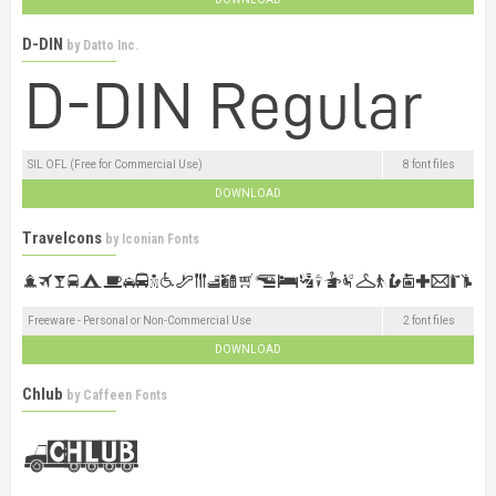
D-DIN
by
Datto Inc.
SIL OFL (Free for Commercial Use)
8 font files
DOWNLOAD
Travelcons
by
Iconian Fonts
Freeware - Personal or Non-Commercial Use
2 font files
DOWNLOAD
Chlub
by
Caffeen Fonts