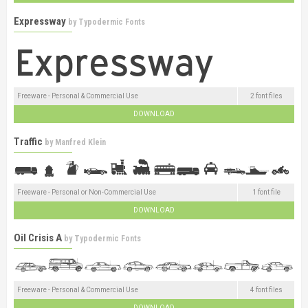
Expressway
by
Typodermic Fonts
Freeware - Personal & Commercial Use
2 font files
DOWNLOAD
Traffic
by
Manfred Klein
Freeware - Personal or Non-Commercial Use
1 font file
DOWNLOAD
Oil Crisis A
by
Typodermic Fonts
Freeware - Personal & Commercial Use
4 font files
DOWNLOAD