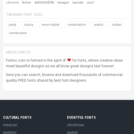
automobile
chrome
festive
hexagon
barcode
court
TRENDING FONT TAGS
party
luxury
neon-lights
celebration
arabic
indian
cambodian
ABOUS FONTSC
Fontsc.com is formed in the spirit of
for fonts, where creative ideas
meet beautiful designs as we all know great designs last forever!
Here you can search, browse and download thousands of commercial-
quality FREE fonts shared by best font designers.
CULTURAL FONTS
EVENTFUL FONTS
mexican
christmas
western
easter