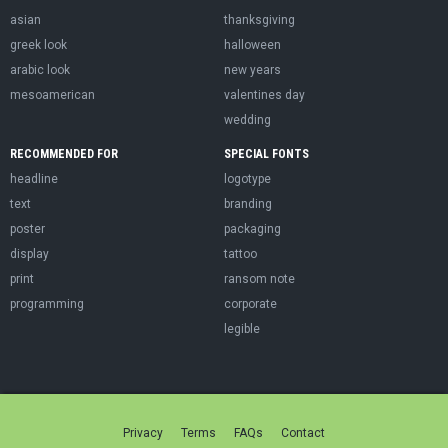
asian
thanksgiving
greek look
halloween
arabic look
new years
mesoamerican
valentines day
wedding
RECOMMENDED FOR
SPECIAL FONTS
headline
logotype
text
branding
poster
packaging
display
tattoo
print
ransom note
programming
corporate
legible
Privacy
Terms
FAQs
Contact