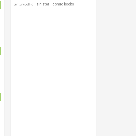
sinister
comic books
century gothic