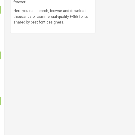
forever!
Here you can search, browse and download
thousands of commercial-quality FREE fonts
shared by best font designers.