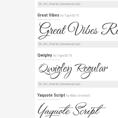
SIL OFL (Free for Commercial Use)
Great Vibes
by
TypeSETit
SIL OFL (Free for Commercial Use)
Qwigley
by
TypeSETit
SIL OFL (Free for Commercial Use)
Yaquote Script
by
Måns Grebäck