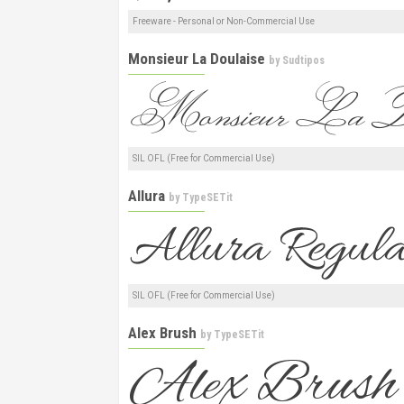
Freeware - Personal or Non-Commercial Use
Monsieur La Doulaise
by
Sudtipos
SIL OFL (Free for Commercial Use)
Allura
by
TypeSETit
SIL OFL (Free for Commercial Use)
Alex Brush
by
TypeSETit