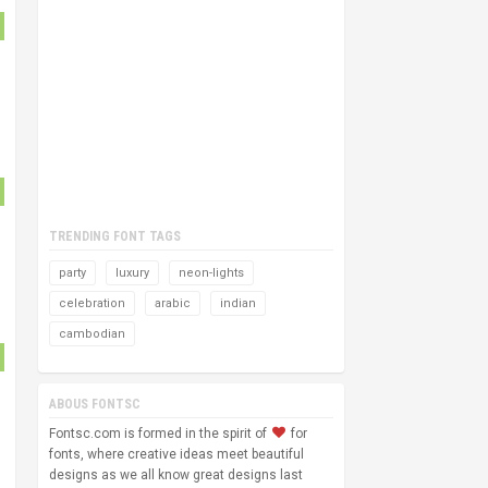
TRENDING FONT TAGS
party
luxury
neon-lights
celebration
arabic
indian
cambodian
ABOUS FONTSC
Fontsc.com is formed in the spirit of
for
fonts, where creative ideas meet beautiful
designs as we all know great designs last