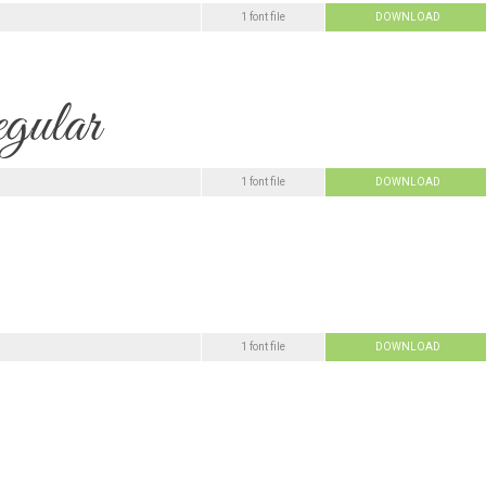
1 font file
DOWNLOAD
1 font file
DOWNLOAD
1 font file
DOWNLOAD