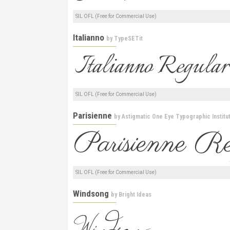
SIL OFL (Free for Commercial Use)
Italianno
by
TypeSETit
SIL OFL (Free for Commercial Use)
Parisienne
by
Astigmatic One Eye Typographic Institu
SIL OFL (Free for Commercial Use)
Windsong
by
Bright Ideas