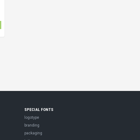
SPECIAL FONTS
logotype
branding
packaging