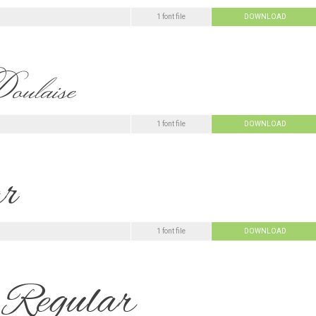
1 font file
DOWNLOAD
1 font file
DOWNLOAD
1 font file
DOWNLOAD