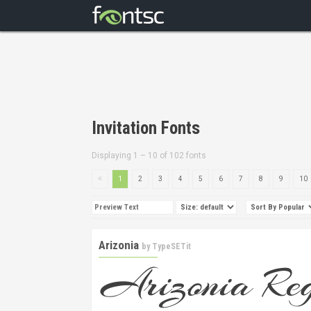
Invitation Fonts
Displaying 1 – 10 of 102 fonts
1
2
3
4
5
6
7
8
9
10
Arizonia
by
TypeSETit