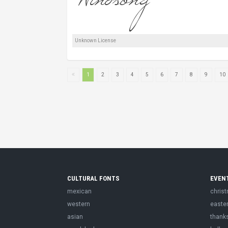
Unknown License
1
2
3
4
5
6
7
8
9
10
CULTURAL FONTS
EVEN
mexican
chris
western
easte
asian
thank