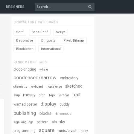
DESIGNERS
BROWSE FONT CATEGORIES
Serif
Sans Serif
Script
Decorative
Dingbats
Pixel, Bitmap
Blackletter
International
RANDOM FONT TAGS
blood-dripping
whale
condensed/narrow
embroidery
sketched
chemistry
keyboard
rioplatense
text
messy
ship
drop
14px
vertical
display
wanted poster
bubbly
publishing
blocks
rhinocerous
chunky
pattern
sign language
square
programming
runic/elvish
hairy