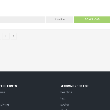
1 font file
DOWNLOAD
11
TFUL FONTS
RECOMMENDED FOR
tmas
headline
r
text
sgiving
poster