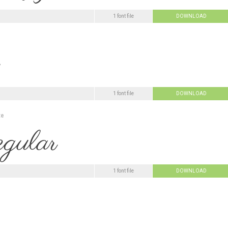
1 font file
DOWNLOAD
1 font file
DOWNLOAD
te
1 font file
DOWNLOAD