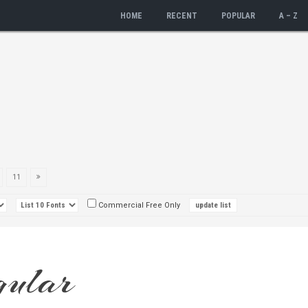
HOME
RECENT
POPULAR
A – Z
11
Commercial Free Only