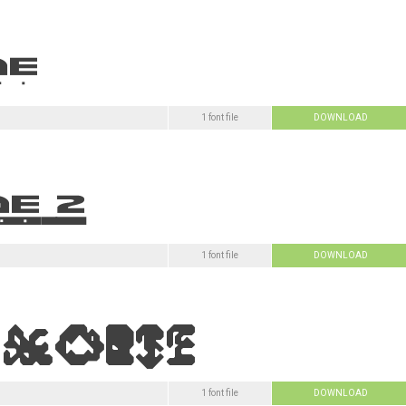
1 font file
DOWNLOAD
1 font file
DOWNLOAD
1 font file
DOWNLOAD