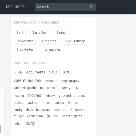
DESIGNERS
BROWSE FONT CATEGORIES
Serif
Sans Serif
Script
Decorative
Dingbats
Pixel, Bitmap
Blackletter
International
RANDOM FONT TAGS
short text
documents
blinds
valentines day
neo sans
cryptography
new years
wildstyle-graffiti
music-notes
movies
geometric sans
flowing
hebrew
fashion
khmer
bullets
insect
caslon
funky
duck
horoscope
pac-man
tv
goudy
frutiger
cheltenham
galliard
itc avant garde
curly
lydian