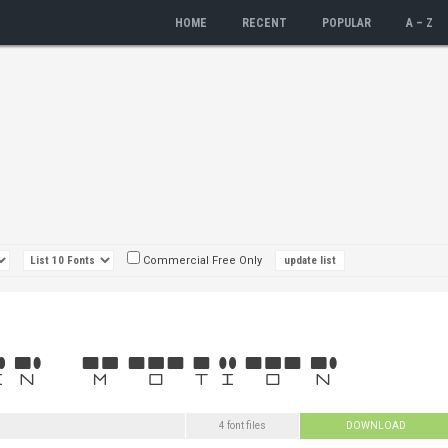
HOME
RECENT
POPULAR
A – Z
Commercial Free Only
4 font files
DOWNLOAD