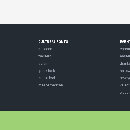
CULTURAL FONTS
EVEN
mexican
chris
western
easte
asian
thank
greek look
hallo
arabic look
new y
mesoamerican
valent
weddi