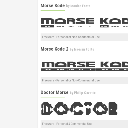
Morse Kode
by
Iconian Fonts
Freeware - Personal or Non-Commercial Use
Morse Kode 2
by
Iconian Fonts
Freeware - Personal or Non-Commercial Use
Doctor Morse
by
Phillip Cavette
Freeware - Personal & Commercial Use