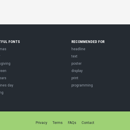
TFUL FONTS
RECOMMENDED FOR
tmas
headline
r
text
sgiving
poster
ween
display
ears
print
ines day
programming
ng
Privacy
Terms
FAQs
Contact