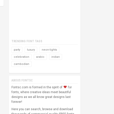
TRENDING FONT TAGS
party
luxury
neon-lights
celebration
arabic
indian
cambodian
ABOUS FONTSC
Fontsc.com is formed in the spirit of
for
fonts, where creative ideas meet beautiful
designs as we all know great designs last
forever!
Here you can search, browse and download