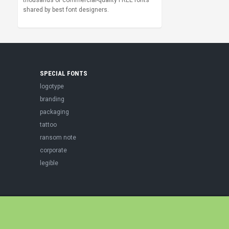
thousands of commercial-quality FREE fonts
shared by best font designers.
SPECIAL FONTS
logotype
branding
packaging
tattoo
ransom note
corporate
legible