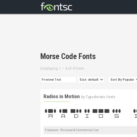
Morse Code Fonts
Displaying 1 – 4 of 4 fonts
Radios in Motion
by
Typodermic Fonts
Freeware - Personal & Commercial Use