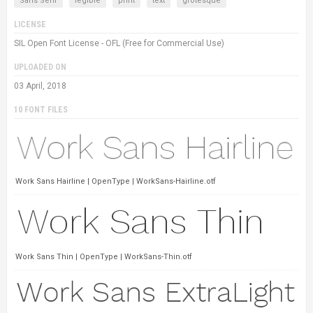
Sans Serif
legible
print
text
grotesque
LICENSE
SIL Open Font License - OFL (Free for Commercial Use)
UPLOADED ON
03 April, 2018
10 FONT FILES
Work Sans Hairline | OpenType | WorkSans-Hairline.otf
Work Sans Thin | OpenType | WorkSans-Thin.otf