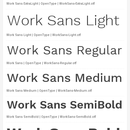
Work Sans ExtraLight | OpenType | WorkSans-ExtraLight.otf
Work Sans Light | OpenType | WorkSans-Light.otf
Work Sans | OpenType | WorkSans-Regular.otf
Work Sans Medium | OpenType | WorkSans-Medium.otf
Work Sans SemiBold | OpenType | WorkSans-SemiBold.otf