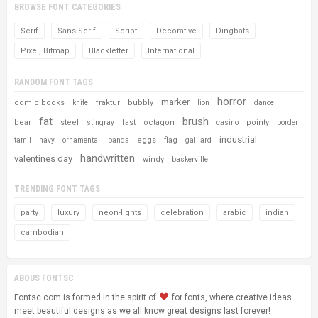
BROWSE FONT CATEGORIES
Serif
Sans Serif
Script
Decorative
Dingbats
Pixel, Bitmap
Blackletter
International
RANDOM FONT TAGS
horror
marker
comic books
fraktur
bubbly
knife
lion
dance
fat
brush
bear
steel
fast
octagon
pointy
stingray
casino
border
industrial
eggs
flag
tamil
navy
ornamental
panda
galliard
handwritten
valentines day
windy
baskerville
TRENDING FONT TAGS
party
luxury
neon-lights
celebration
arabic
indian
cambodian
ABOUS FONTSC
Fontsc.com is formed in the spirit of
for fonts, where creative ideas
meet beautiful designs as we all know great designs last forever!