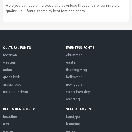
Here you can search, browse and download thousands of commercial-
quality FREE fonts shared by best font designers.
CULTURAL FONTS
EVENTFUL FONTS
mexican
christmas
western
easter
asian
thanksgiving
greek look
halloween
arabic look
new years
mesoamerican
valentines day
wedding
RECOMMENDED FOR
SPECIAL FONTS
headline
logotype
text
branding
poster
packaging