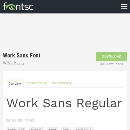
HOME
RECENT
POPULAR
A – Z
Work Sans Font
DOWNLOAD
DESIGNERS
by
Wei Huang
333 downloads
Custom Preview
Character Map
Overview
CATEGORY / TAGS