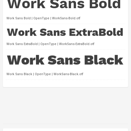
Work Sans Bold | OpenType | WorkSans-Bold.otf
Work Sans ExtraBold | OpenType | WorkSans-ExtraBold.otf
Work Sans Black | OpenType | WorkSans-Black.otf